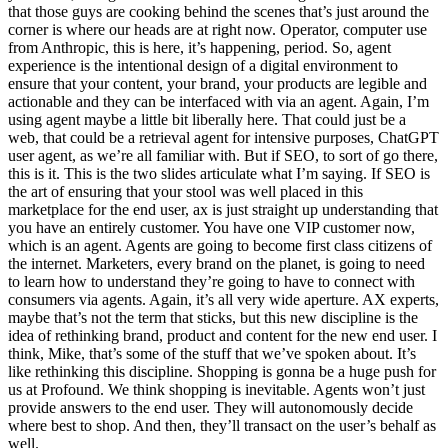
that those guys are cooking behind the scenes that’s just around the
corner is where our heads are at right now. Operator, computer use
from Anthropic, this is here, it’s happening, period. So, agent
experience is the intentional design of a digital environment to
ensure that your content, your brand, your products are legible and
actionable and they can be interfaced with via an agent. Again, I’m
using agent maybe a little bit liberally here. That could just be a
web, that could be a retrieval agent for intensive purposes, ChatGPT
user agent, as we’re all familiar with. But if SEO, to sort of go there,
this is it. This is the two slides articulate what I’m saying. If SEO is
the art of ensuring that your stool was well placed in this
marketplace for the end user, ax is just straight up understanding that
you have an entirely customer. You have one VIP customer now,
which is an agent. Agents are going to become first class citizens of
the internet. Marketers, every brand on the planet, is going to need
to learn how to understand they’re going to have to connect with
consumers via agents. Again, it’s all very wide aperture. AX experts,
maybe that’s not the term that sticks, but this new discipline is the
idea of rethinking brand, product and content for the new end user. I
think, Mike, that’s some of the stuff that we’ve spoken about. It’s
like rethinking this discipline. Shopping is gonna be a huge push for
us at Profound. We think shopping is inevitable. Agents won’t just
provide answers to the end user. They will autonomously decide
where best to shop. And then, they’ll transact on the user’s behalf as
well.