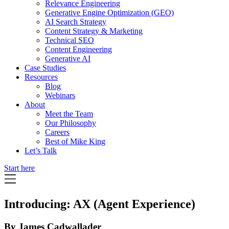
Relevance Engineering
Generative Engine Optimization (GEO)
AI Search Strategy
Content Strategy & Marketing
Technical SEO
Content Engineering
Generative AI
Case Studies
Resources
Blog
Webinars
About
Meet the Team
Our Philosophy
Careers
Best of Mike King
Let’s Talk
Start here
Introducing: AX (Agent Experience)
By James Cadwallader