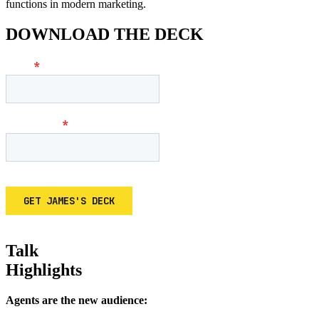
functions in modern marketing.
DOWNLOAD THE DECK
Talk
Highlights
Agents are the new audience: