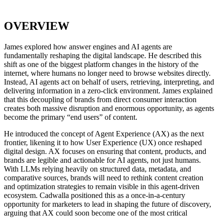
OVERVIEW
James explored how answer engines and AI agents are
fundamentally reshaping the digital landscape. He described this
shift as one of the biggest platform changes in the history of the
internet, where humans no longer need to browse websites directly.
Instead, AI agents act on behalf of users, retrieving, interpreting, and
delivering information in a zero-click environment. James explained
that this decoupling of brands from direct consumer interaction
creates both massive disruption and enormous opportunity, as agents
become the primary “end users” of content.
He introduced the concept of Agent Experience (AX) as the next
frontier, likening it to how User Experience (UX) once reshaped
digital design. AX focuses on ensuring that content, products, and
brands are legible and actionable for AI agents, not just humans.
With LLMs relying heavily on structured data, metadata, and
comparative sources, brands will need to rethink content creation
and optimization strategies to remain visible in this agent-driven
ecosystem. Cadwalla positioned this as a once-in-a-century
opportunity for marketers to lead in shaping the future of discovery,
arguing that AX could soon become one of the most critical