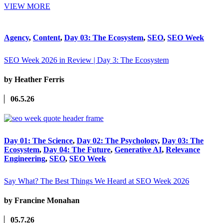
VIEW MORE
Agency
,
Content
,
Day 03: The Ecosystem
,
SEO
,
SEO Week
SEO Week 2026 in Review | Day 3: The Ecosystem
by Heather Ferris
06.5.26
Day 01: The Science
,
Day 02: The Psychology
,
Day 03: The
Ecosystem
,
Day 04: The Future
,
Generative AI
,
Relevance
Engineering
,
SEO
,
SEO Week
Say What? The Best Things We Heard at SEO Week 2026
by Francine Monahan
05.7.26