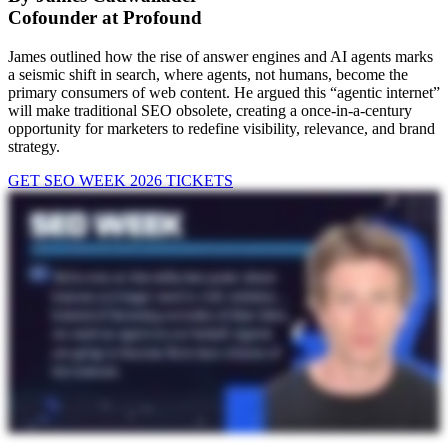
Cofounder at Profound
James outlined how the rise of answer engines and AI agents marks
a seismic shift in search, where agents, not humans, become the
primary consumers of web content. He argued this “agentic internet”
will make traditional SEO obsolete, creating a once-in-a-century
opportunity for marketers to redefine visibility, relevance, and brand
strategy.
GET SEO WEEK 2026 TICKETS