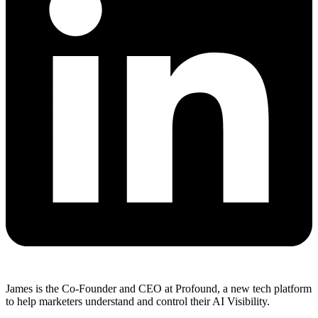
James is the Co-Founder and CEO at Profound, a new tech platform
to help marketers understand and control their AI Visibility.