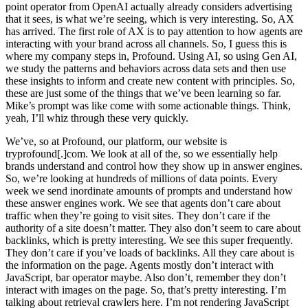
point operator from OpenAI actually already considers advertising
that it sees, is what we’re seeing, which is very interesting. So, AX
has arrived. The first role of AX is to pay attention to how agents are
interacting with your brand across all channels. So, I guess this is
where my company steps in, Profound. Using AI, so using Gen AI,
we study the patterns and behaviors across data sets and then use
these insights to inform and create new content with principles. So,
these are just some of the things that we’ve been learning so far.
Mike’s prompt was like come with some actionable things. Think,
yeah, I’ll whiz through these very quickly.
We’ve, so at Profound, our platform, our website is
tryprofound[.]com. We look at all of the, so we essentially help
brands understand and control how they show up in answer engines.
So, we’re looking at hundreds of millions of data points. Every
week we send inordinate amounts of prompts and understand how
these answer engines work. We see that agents don’t care about
traffic when they’re going to visit sites. They don’t care if the
authority of a site doesn’t matter. They also don’t seem to care about
backlinks, which is pretty interesting. We see this super frequently.
They don’t care if you’ve loads of backlinks. All they care about is
the information on the page. Agents mostly don’t interact with
JavaScript, bar operator maybe. Also don’t, remember they don’t
interact with images on the page. So, that’s pretty interesting. I’m
talking about retrieval crawlers here. I’m not rendering JavaScript