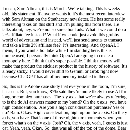
I mean, Sam Altman, this is March. We’re talking. This is weeks
old, this statement. If anyone wants it, it’s the most recent interview
with Sam Altman on the Strathecary newsletter. He has some really
interesting takes on this stuff and I’m pulling this from there. He
talks about, hey, we’re not so sure about ads. What if we could do a
2% affiliate fee instead? What if we could just avoid this grubby
world of advertising and instead, we’ll just send agents to transact
and take a little 2% affiliate fee? It’s interesting. And OpenAI, I
mean, if you want a hot take while I’m standing here, this is
unrehearsed, I personally think OpenAI are going to create a
monopoly here. I think that’s super possible. I think memory will
make that product the stickiest product in the history of software. It’s
already sticky. I would never shift to Gemini or Grok right now
because ChatGPT has all of my memory installed in there.
So, this is the Adobe case study that everyone in the room, I’m sure,
has seen. But, you know, 87% said they’re more likely to use AI for
long or complex purchases. The x y axis that we’re always referring
to is the do AI answers matter to my brand? On the x axis, you have
high consideration. Are you a high consideration purchase? Yes or
no? Bam. Okay. High consideration, high up on the x axis. On the y
axis, you have That’s one of those nightmare moments where you
forget what’s on the y axis. Josh? Oh, the y axis, yeah, I guess is just
cat. Yeah, yeah. Okay. So, that was all off the top of the dome. Bear