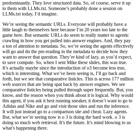
predominantly. They love structured data. So, of course, serve it up
to them with LLMs.txt. Someone’s probably done a session on
LLMs.txt today, I’d imagine.
We’re seeing the semantic URLs. Everyone will probably have a
little laugh to themselves here because I’m 20 years too late to the
game here. But semantic URLs do seem to really matter to agentic
crawling in how you get pulled into answer engines. And, they pay
a ton of attention to metadata. So, we’re seeing the agents effectively
will go and do the pre-reading in the metadata to decide how they
want to answer that question. They’re kind of lazy, as you’d expect,
to save compute. So, when I sent Mike these slides, this was true.
It’s actually maybe since the introduction of o3 become less true,
which is interesting. What we’ve been seeing is, I’ll go back and
forth, but we see that comparative listicles. This is across 177 million
web sources that are being spat back by answer engines. We see
comparative listicles being pulled through super frequently. But, you
know, and the reason when you think about it is logical. Why would
this agent, if you ask it best running sneaker, it doesn’t want to go to
Adidas and Nike and go and visit those sites and run the inference.
It will just instead go to a comparison site and cheat. Lazy agents.
But, what we’re seeing now is o 3 is doing the hard work. o 3 is
doing so much web retrieval. It’s the future. It’s mind blowing to us
what’s happening there.