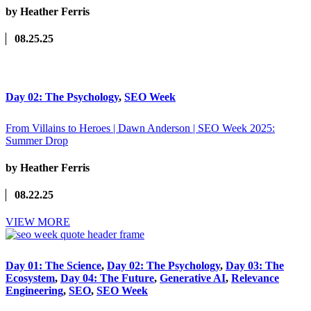
by Heather Ferris
08.25.25
Day 02: The Psychology
,
SEO Week
From Villains to Heroes | Dawn Anderson | SEO Week 2025:
Summer Drop
by Heather Ferris
08.22.25
VIEW MORE
Day 01: The Science
,
Day 02: The Psychology
,
Day 03: The
Ecosystem
,
Day 04: The Future
,
Generative AI
,
Relevance
Engineering
,
SEO
,
SEO Week