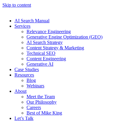
Skip to content
AI Search Manual
Services
Relevance Engineering
Generative Engine Optimization (GEO)
AI Search Strategy
Content Strategy & Marketing
Technical SEO
Content Engineering
Generative AI
Case Studies
Resources
Blog
Webinars
About
Meet the Team
Our Philosophy
Careers
Best of Mike King
Let’s Talk