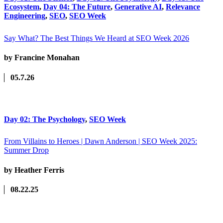
Ecosystem
,
Day 04: The Future
,
Generative AI
,
Relevance
Engineering
,
SEO
,
SEO Week
Say What? The Best Things We Heard at SEO Week 2026
by Francine Monahan
05.7.26
Day 02: The Psychology
,
SEO Week
From Villains to Heroes | Dawn Anderson | SEO Week 2025:
Summer Drop
by Heather Ferris
08.22.25