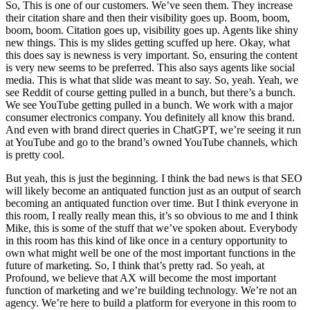
So, This is one of our customers. We’ve seen them. They increase
their citation share and then their visibility goes up. Boom, boom,
boom, boom. Citation goes up, visibility goes up. Agents like shiny
new things. This is my slides getting scuffed up here. Okay, what
this does say is newness is very important. So, ensuring the content
is very new seems to be preferred. This also says agents like social
media. This is what that slide was meant to say. So, yeah. Yeah, we
see Reddit of course getting pulled in a bunch, but there’s a bunch.
We see YouTube getting pulled in a bunch. We work with a major
consumer electronics company. You definitely all know this brand.
And even with brand direct queries in ChatGPT, we’re seeing it run
at YouTube and go to the brand’s owned YouTube channels, which
is pretty cool.
But yeah, this is just the beginning. I think the bad news is that SEO
will likely become an antiquated function just as an output of search
becoming an antiquated function over time. But I think everyone in
this room, I really really mean this, it’s so obvious to me and I think
Mike, this is some of the stuff that we’ve spoken about. Everybody
in this room has this kind of like once in a century opportunity to
own what might well be one of the most important functions in the
future of marketing. So, I think that’s pretty rad. So yeah, at
Profound, we believe that AX will become the most important
function of marketing and we’re building technology. We’re not an
agency. We’re here to build a platform for everyone in this room to