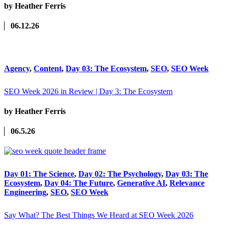
by Heather Ferris
06.12.26
Agency
,
Content
,
Day 03: The Ecosystem
,
SEO
,
SEO Week
SEO Week 2026 in Review | Day 3: The Ecosystem
by Heather Ferris
06.5.26
Day 01: The Science
,
Day 02: The Psychology
,
Day 03: The
Ecosystem
,
Day 04: The Future
,
Generative AI
,
Relevance
Engineering
,
SEO
,
SEO Week
Say What? The Best Things We Heard at SEO Week 2026