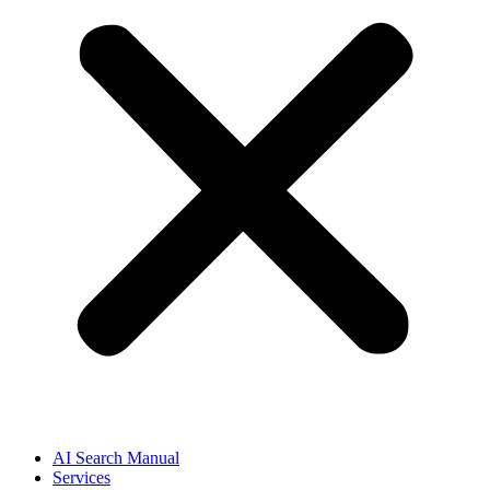
AI Search Manual
Services