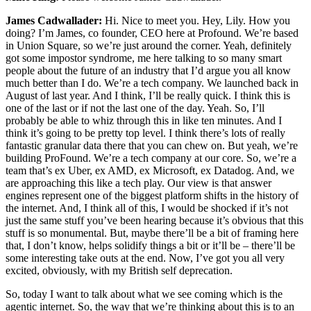
James Cadwallader:
Hi. Nice to meet you. Hey, Lily. How you
doing? I’m James, co founder, CEO here at Profound. We’re based
in Union Square, so we’re just around the corner. Yeah, definitely
got some impostor syndrome, me here talking to so many smart
people about the future of an industry that I’d argue you all know
much better than I do. We’re a tech company. We launched back in
August of last year. And I think, I’ll be really quick. I think this is
one of the last or if not the last one of the day. Yeah. So, I’ll
probably be able to whiz through this in like ten minutes. And I
think it’s going to be pretty top level. I think there’s lots of really
fantastic granular data there that you can chew on. But yeah, we’re
building ProFound. We’re a tech company at our core. So, we’re a
team that’s ex Uber, ex AMD, ex Microsoft, ex Datadog. And, we
are approaching this like a tech play. Our view is that answer
engines represent one of the biggest platform shifts in the history of
the internet. And, I think all of this, I would be shocked if it’s not
just the same stuff you’ve been hearing because it’s obvious that this
stuff is so monumental. But, maybe there’ll be a bit of framing here
that, I don’t know, helps solidify things a bit or it’ll be – there’ll be
some interesting take outs at the end. Now, I’ve got you all very
excited, obviously, with my British self deprecation.
So, today I want to talk about what we see coming which is the
agentic internet. So, the way that we’re thinking about this is to an