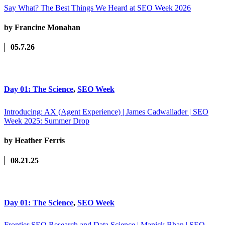
Say What? The Best Things We Heard at SEO Week 2026
by Francine Monahan
05.7.26
Day 01: The Science
,
SEO Week
Introducing: AX (Agent Experience) | James Cadwallader | SEO
Week 2025: Summer Drop
by Heather Ferris
08.21.25
Day 01: The Science
,
SEO Week
Frontier SEO Research and Data Science | Manick Bhan | SEO