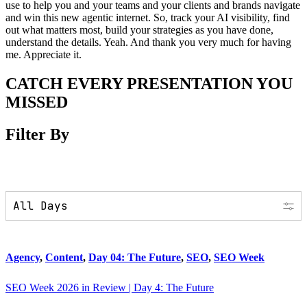
use to help you and your teams and your clients and brands navigate
and win this new agentic internet. So, track your AI visibility, find
out what matters most, build your strategies as you have done,
understand the details. Yeah. And thank you very much for having
me. Appreciate it.
CATCH EVERY PRESENTATION YOU
MISSED
Filter By
Agency
,
Content
,
Day 04: The Future
,
SEO
,
SEO Week
SEO Week 2026 in Review | Day 4: The Future