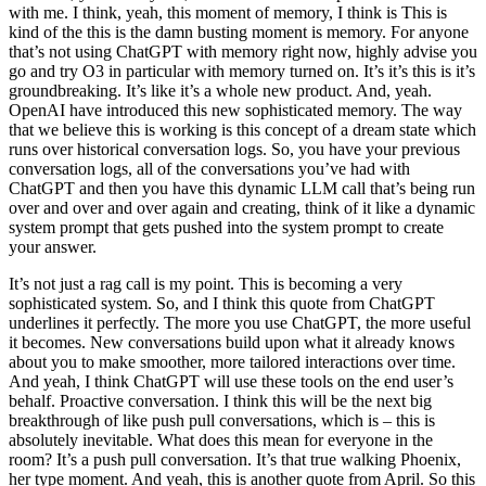
with me. I think, yeah, this moment of memory, I think is This is
kind of the this is the damn busting moment is memory. For anyone
that’s not using ChatGPT with memory right now, highly advise you
go and try O3 in particular with memory turned on. It’s it’s this is it’s
groundbreaking. It’s like it’s a whole new product. And, yeah.
OpenAI have introduced this new sophisticated memory. The way
that we believe this is working is this concept of a dream state which
runs over historical conversation logs. So, you have your previous
conversation logs, all of the conversations you’ve had with
ChatGPT and then you have this dynamic LLM call that’s being run
over and over and over again and creating, think of it like a dynamic
system prompt that gets pushed into the system prompt to create
your answer.
It’s not just a rag call is my point. This is becoming a very
sophisticated system. So, and I think this quote from ChatGPT
underlines it perfectly. The more you use ChatGPT, the more useful
it becomes. New conversations build upon what it already knows
about you to make smoother, more tailored interactions over time.
And yeah, I think ChatGPT will use these tools on the end user’s
behalf. Proactive conversation. I think this will be the next big
breakthrough of like push pull conversations, which is – this is
absolutely inevitable. What does this mean for everyone in the
room? It’s a push pull conversation. It’s that true walking Phoenix,
her type moment. And yeah, this is another quote from April. So this