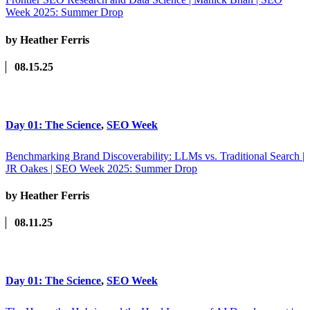
Week 2025: Summer Drop
by Heather Ferris
08.15.25
Day 01: The Science
,
SEO Week
Benchmarking Brand Discoverability: LLMs vs. Traditional Search |
JR Oakes | SEO Week 2025: Summer Drop
by Heather Ferris
08.11.25
Day 01: The Science
,
SEO Week