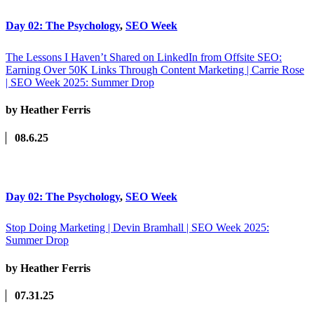
Day 02: The Psychology
,
SEO Week
The Lessons I Haven’t Shared on LinkedIn from Offsite SEO:
Earning Over 50K Links Through Content Marketing | Carrie Rose
| SEO Week 2025: Summer Drop
by Heather Ferris
08.6.25
Day 02: The Psychology
,
SEO Week
Stop Doing Marketing | Devin Bramhall | SEO Week 2025:
Summer Drop
by Heather Ferris
07.31.25