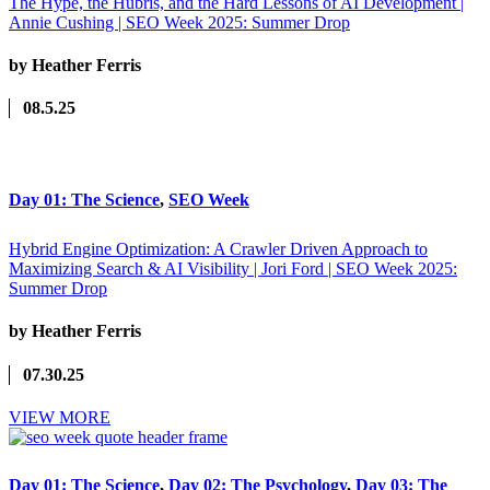
The Hype, the Hubris, and the Hard Lessons of AI Development |
Annie Cushing | SEO Week 2025: Summer Drop
by Heather Ferris
08.5.25
Day 01: The Science
,
SEO Week
Hybrid Engine Optimization: A Crawler Driven Approach to
Maximizing Search & AI Visibility | Jori Ford | SEO Week 2025:
Summer Drop
by Heather Ferris
07.30.25
VIEW MORE
Day 01: The Science
,
Day 02: The Psychology
,
Day 03: The