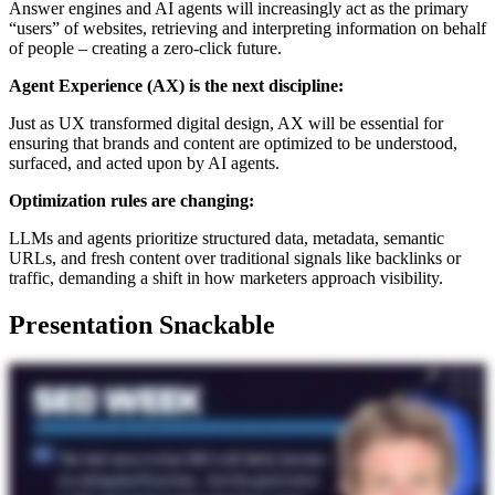
Answer engines and AI agents will increasingly act as the primary
“users” of websites, retrieving and interpreting information on behalf
of people – creating a zero-click future.
Agent Experience (AX) is the next discipline:
Just as UX transformed digital design, AX will be essential for
ensuring that brands and content are optimized to be understood,
surfaced, and acted upon by AI agents.
Optimization rules are changing:
LLMs and agents prioritize structured data, metadata, semantic
URLs, and fresh content over traditional signals like backlinks or
traffic, demanding a shift in how marketers approach visibility.
Presentation Snackable