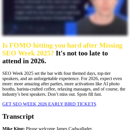
Is FOMO hitting you hard after Missing
SEO Week 2025?
It's not too late to
attend in 2026.
SEO Week 2025 set the bar with four themed days, top-tier
speakers, and an unforgettable experience. For 2026, expect even
more: more amazing after parties, more activations like AI photo
booths, barista-crafted coffee, relaxing massages, and of course, the
industry’s best speakers. Don’t miss out. Spots fill fast.
GET SEO WEEK 2026 EARLY BIRD TICKETS
Transcript
Mike King:
Please welcome James Cadwallader.