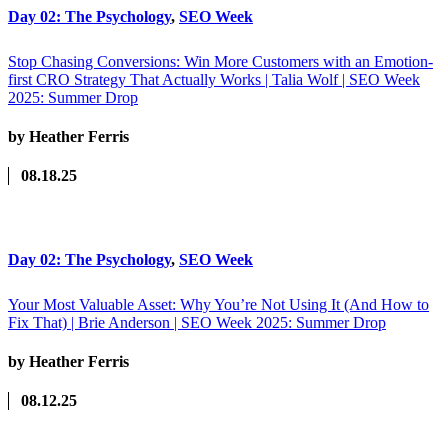
Day 02: The Psychology
,
SEO Week
Stop Chasing Conversions: Win More Customers with an Emotion-
first CRO Strategy That Actually Works | Talia Wolf | SEO Week
2025: Summer Drop
by Heather Ferris
08.18.25
Day 02: The Psychology
,
SEO Week
Your Most Valuable Asset: Why You’re Not Using It (And How to
Fix That) | Brie Anderson | SEO Week 2025: Summer Drop
by Heather Ferris
08.12.25