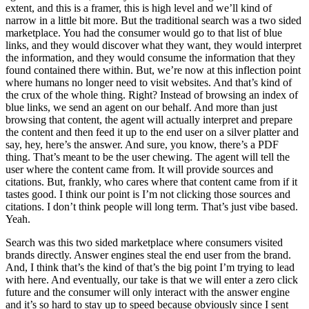
extent, and this is a framer, this is high level and we’ll kind of
narrow in a little bit more. But the traditional search was a two sided
marketplace. You had the consumer would go to that list of blue
links, and they would discover what they want, they would interpret
the information, and they would consume the information that they
found contained there within. But, we’re now at this inflection point
where humans no longer need to visit websites. And that’s kind of
the crux of the whole thing. Right? Instead of browsing an index of
blue links, we send an agent on our behalf. And more than just
browsing that content, the agent will actually interpret and prepare
the content and then feed it up to the end user on a silver platter and
say, hey, here’s the answer. And sure, you know, there’s a PDF
thing. That’s meant to be the user chewing. The agent will tell the
user where the content came from. It will provide sources and
citations. But, frankly, who cares where that content came from if it
tastes good. I think our point is I’m not clicking those sources and
citations. I don’t think people will long term. That’s just vibe based.
Yeah.
Search was this two sided marketplace where consumers visited
brands directly. Answer engines steal the end user from the brand.
And, I think that’s the kind of that’s the big point I’m trying to lead
with here. And eventually, our take is that we will enter a zero click
future and the consumer will only interact with the answer engine
and it’s so hard to stay up to speed because obviously since I sent