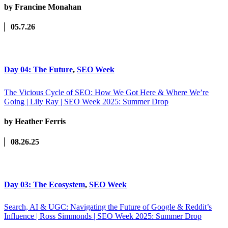
by Francine Monahan
05.7.26
Day 04: The Future
,
SEO Week
The Vicious Cycle of SEO: How We Got Here & Where We’re
Going | Lily Ray | SEO Week 2025: Summer Drop
by Heather Ferris
08.26.25
Day 03: The Ecosystem
,
SEO Week
Search, AI & UGC: Navigating the Future of Google & Reddit’s
Influence | Ross Simmonds | SEO Week 2025: Summer Drop