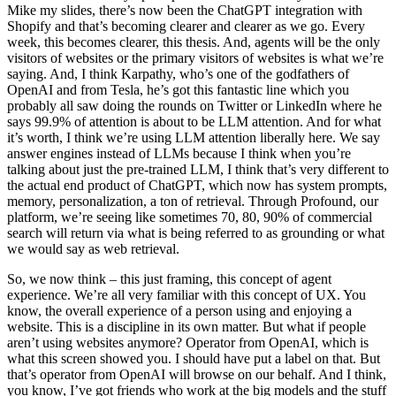
Mike my slides, there’s now been the ChatGPT integration with
Shopify and that’s becoming clearer and clearer as we go. Every
week, this becomes clearer, this thesis. And, agents will be the only
visitors of websites or the primary visitors of websites is what we’re
saying. And, I think Karpathy, who’s one of the godfathers of
OpenAI and from Tesla, he’s got this fantastic line which you
probably all saw doing the rounds on Twitter or LinkedIn where he
says 99.9% of attention is about to be LLM attention. And for what
it’s worth, I think we’re using LLM attention liberally here. We say
answer engines instead of LLMs because I think when you’re
talking about just the pre-trained LLM, I think that’s very different to
the actual end product of ChatGPT, which now has system prompts,
memory, personalization, a ton of retrieval. Through Profound, our
platform, we’re seeing like sometimes 70, 80, 90% of commercial
search will return via what is being referred to as grounding or what
we would say as web retrieval.
So, we now think – this just framing, this concept of agent
experience. We’re all very familiar with this concept of UX. You
know, the overall experience of a person using and enjoying a
website. This is a discipline in its own matter. But what if people
aren’t using websites anymore? Operator from OpenAI, which is
what this screen showed you. I should have put a label on that. But
that’s operator from OpenAI will browse on our behalf. And I think,
you know, I’ve got friends who work at the big models and the stuff