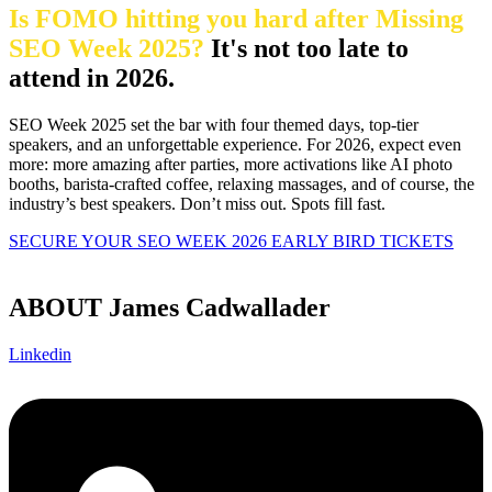
Is FOMO hitting you hard after Missing
SEO Week 2025?
It's not too late to
attend in 2026.
SEO Week 2025 set the bar with four themed days, top-tier
speakers, and an unforgettable experience. For 2026, expect even
more: more amazing after parties, more activations like AI photo
booths, barista-crafted coffee, relaxing massages, and of course, the
industry’s best speakers. Don’t miss out. Spots fill fast.
SECURE YOUR SEO WEEK 2026 EARLY BIRD TICKETS
ABOUT James Cadwallader
Linkedin