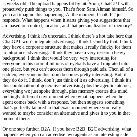
is weeks old. The upload happens bit by bit. Soon, ChatGPT will
proactively push things to you. That’s from Sam Altman himself. So
you can imagine this happening. At the moment, ChatGPT just
responds. What happens when it starts giving you suggestions that
are based on context, location, and that personalization of memory?
Advertising. I think it’s uncertain. I think there’s a hot take here that
ChatGPT won’t integrate advertising. I think I stand by that. I think
they have a corporate structure that makes it really finicky for them
to introduce advertising. I think they have a very research heavy
background. I think that would be very, very interesting for
everyone in this room if billions of eyeballs have all migrated into
one place, but you can’t access them through paid ads. Then all of a
sudden, everyone in this room becomes pretty interesting. But, if
they do do it, I think, don’t just think of it as advertising. I think it’s
this combination of generative advertising plus the agentic internet,
everything we just spoke through, plus memory creates this mind
meltingly different environment where what happens when the
agent comes back with a response, but then suggests something
that’s perfectly tailored to that exact moment where you really
wanted to maybe consider an alternative and gives it to you in that
moment there.
Or one step further, B2A. If you have B2B, B2C advertising, what
happens when you can advertise two agents as an interesting side