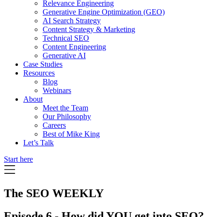
Relevance Engineering
Generative Engine Optimization (GEO)
AI Search Strategy
Content Strategy & Marketing
Technical SEO
Content Engineering
Generative AI
Case Studies
Resources
Blog
Webinars
About
Meet the Team
Our Philosophy
Careers
Best of Mike King
Let’s Talk
Start here
The SEO WEEKLY
Episode 6 - How did YOU get into SEO?