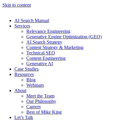
Skip to content
AI Search Manual
Services
Relevance Engineering
Generative Engine Optimization (GEO)
AI Search Strategy
Content Strategy & Marketing
Technical SEO
Content Engineering
Generative AI
Case Studies
Resources
Blog
Webinars
About
Meet the Team
Our Philosophy
Careers
Best of Mike King
Let’s Talk