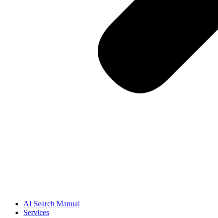
AI Search Manual
Services