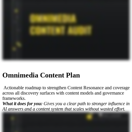
and more multi modal content show up in AI search, seeing all those different content formats. So it's complex, but we know what we're doing. That's why, you know, as Mike King always says It's not just SEO.
Omnimedia Content Plan
Actionable roadmap to strengthen Content Resonance and coverage
across all discovery surfaces with content models and governance
frameworks.
What it does for you:
Gives you a clear path to stronger influence in
AI answers and a content system that scales without wasted effort.
When it comes to your AI search strategy, you've already looked at your website, you looked at all the other channels in terms of the omnichannel approach and audited those, But then you need to know, like,
what do you do next? And that's where we kind of walk you through this next deliverable, which is the Omnimedia Content Plan. I'm here with Mike King, the founder and chief relevance engineer at iPullRank.
He's gonna tell you what it is and why it matters. Mike? So AI search is a is very much about that content ecosystem. It's not just about what's on your website. So you gotta think about what's my plan gonna be to
get more signal out there beyond my website. So yes, it does cover content that you should create for your website as the source of truth, but then it talks about like how do we do more YouTube videos
effectively? How do we do UGC and make it work for us? How do we do digital PR effectively? Do we have other own media channels? How do we make all this work together so that that signal to the AI search
platforms is very clear? So we're gonna map content opportunities to different audiences, their stages in the user journey. We're going to lay out content models for multi different formats because multimodal
really matters here. And then we're also going build out workflows and governance models so this can actually happen. So we're building you a content system. We're not just saying like, hey, here's some ideas,
execute on them. We're gonna figure out the best way to actually scale this for your organization. And whenever you get it, we walk you through it. And the other big thing when you, like, partner with us on this
is to Mike's point with everything being omni channel, we can help you break down the silos within your organization to leverage all these other channels because it's it's not just about your page and you know as
Mike King always says. It's not just SEO.