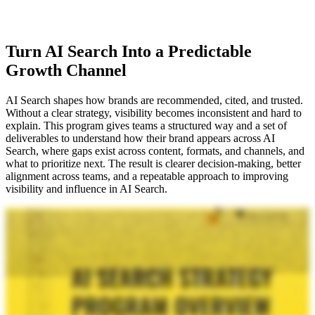
Turn AI Search Into a Predictable
Growth Channel
AI Search shapes how brands are recommended, cited, and trusted.
Without a clear strategy, visibility becomes inconsistent and hard to
explain. This program gives teams a structured way and a set of
deliverables to understand how their brand appears across AI
Search, where gaps exist across content, formats, and channels, and
what to prioritize next. The result is clearer decision-making, better
alignment across teams, and a repeatable approach to improving
visibility and influence in AI Search.
When you are thinking about AI search, you need a strategy, and we've got the road map. We've got the deliverables. We've got everything you need to make sure that your brand is showing up in search. So
when it comes to iPullRank, I'm joined today by Mike King, the founder and chief relevance engineer at the agency. We're crushing it. We're putting a ton of stuff out here, and he's gonna walk you through
exactly what you get when you sign up for one of our engagements with our AI search strategy program. So, Mike, can you kind of kick it off and tell us, like, what these deliverables are, the value, and why they
matter? Look. Your SEO agency is telling you that it's just SEO. I mean, there is some overlap, but that's not enough. Right? Like, if you just do SEO, you are not gonna get improvements to visibility in AI search
in the way that you want. So what we do is our AI search pilot. We offer it in two different flavors, but this is the full flavor where we're doing the whole thing. So we do an AI search audit where we're looking at
the site from a technical perspective, highlighting the key technical aspects that are stopping you from having visibility in these AI search platforms. We also do a keyword portfolio, which includes what we call our
keyword matrix. Because these platforms aren't just using the query or the prompt that the user types in, they're extrapolating to a series of what are called synthetic queries in the background. So we identify those
queries for you and then map them to the seed queries and show you where your gaps are. Because this is more about the content ecosystem than just your website, so things like social media, your earned media,
your other owned properties, and so on. We're doing omni media content audits wherein we're reviewing everything in your content ecosystem and showing you again where the gaps are and helping you
develop a plan for how you fix what you've already got. Then we expand further into our Omnimedia Content Plan where we talk about here's how we expand this beyond what you already have. What sort of
videos do we want to make? We know that YouTube is the second most cited source in AI search. Another really important thing here is how do we measure all this? Measurement is a bit different in this
environment. We do a measurement plan, we show you how to set up the right data pipelines and tooling that you need and dashboards so you can know what's actually happening here. The last thing is that we
roll up all these insights on the executive level in our AI strategic roadmap. Everything that we've learned through the course of this engagement, we then give you in a strategic format that's going to work with
your executive leadership so we can actually get things done. The different flavors are that we will do all of that or we will do that without the AI search roadmap or excuse me, strategic roadmap and the AI search
audit. But most people want the whole thing and so that's what we've been doing and we've been getting great results for our clients on the back of it. So there you go. There there's, like, the nuts and bolts of what
we're actually doing. So if you are an executive or you are on an SEO team and you know you wanna kinda level up to also get that sort of expertise, you know, kind of like consulting perspective with the
strategy of like, what do you do? We are taking engagements. You can find the link and sign up, have a consultation, have a discovery, learn about the right fit. And if if it makes sense for you. We're doing this
for, enterprises, mid markets. So check it out, and let's do something amazing together. Like, reach out and and talk to us because we're excited to help everyone show up without, like, the BS that you're hearing in
the industry right now. Like, this is the real stuff. And remember, as Mike King always says, it's not just SEO.