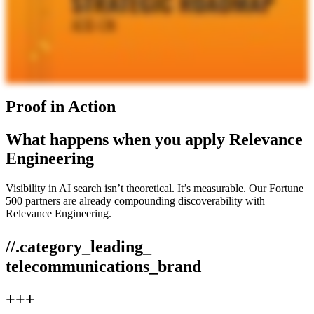
Proof in Action
What happens when you apply Relevance
Engineering
Visibility in AI search isn’t theoretical. It’s measurable. Our Fortune
500 partners are already compounding discoverability with
Relevance Engineering.
//.category_leading_
telecommunications_brand
+++