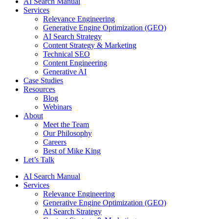
AI Search Manual
Services
Relevance Engineering
Generative Engine Optimization (GEO)
AI Search Strategy
Content Strategy & Marketing
Technical SEO
Content Engineering
Generative AI
Case Studies
Resources
Blog
Webinars
About
Meet the Team
Our Philosophy
Careers
Best of Mike King
Let’s Talk
AI Search Manual
Services
Relevance Engineering
Generative Engine Optimization (GEO)
AI Search Strategy