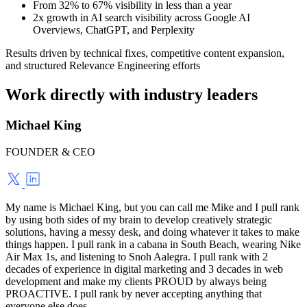
From 32% to 67% visibility in less than a year
2x growth in AI search visibility across Google AI
Overviews, ChatGPT, and Perplexity
Results driven by technical fixes, competitive content expansion,
and structured Relevance Engineering efforts
Work directly with industry leaders
Michael King
FOUNDER & CEO
My name is Michael King, but you can call me Mike and I pull rank
by using both sides of my brain to develop creatively strategic
solutions, having a messy desk, and doing whatever it takes to make
things happen. I pull rank in a cabana in South Beach, wearing Nike
Air Max 1s, and listening to Snoh Aalegra. I pull rank with 2
decades of experience in digital marketing and 3 decades in web
development and make my clients PROUD by always being
PROACTIVE. I pull rank by never accepting anything that
everyone else does.