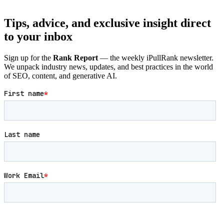
Tips, advice, and exclusive insight direct
to your inbox
Sign up for the
Rank Report
— the weekly iPullRank newsletter.
We unpack industry news, updates, and best practices in the world
of SEO, content, and generative AI.