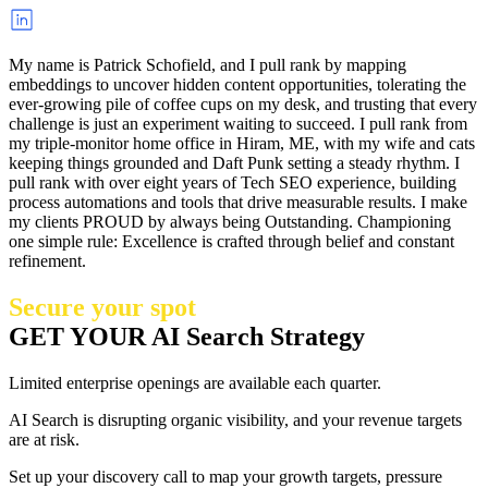
My name is Patrick Schofield, and I pull rank by mapping
embeddings to uncover hidden content opportunities, tolerating the
ever-growing pile of coffee cups on my desk, and trusting that every
challenge is just an experiment waiting to succeed. I pull rank from
my triple-monitor home office in Hiram, ME, with my wife and cats
keeping things grounded and Daft Punk setting a steady rhythm. I
pull rank with over eight years of Tech SEO experience, building
process automations and tools that drive measurable results. I make
my clients PROUD by always being Outstanding. Championing
one simple rule: Excellence is crafted through belief and constant
refinement.
Secure your spot
GET YOUR AI Search Strategy
Limited enterprise openings are available each quarter.
AI Search is disrupting organic visibility, and your revenue targets
are at risk.
Set up your discovery call to map your growth targets, pressure