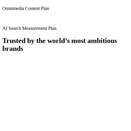
Omnimedia Content Plan
AI Search Measurement Plan​
Trusted by the world’s most ambitious
brands