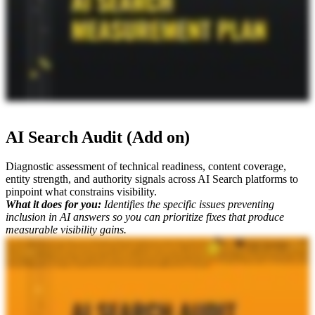
AI Search Audit (Add on)
Diagnostic assessment of technical readiness, content coverage,
entity strength, and authority signals across AI Search platforms to
pinpoint what constrains visibility.
What it does for you:
Identifies the specific issues preventing
inclusion in AI answers so you can prioritize fixes that produce
measurable visibility gains.
Okay. When it comes to your AI search strategy, is your website actually accessible to all of the different bots out there? What are all the different technical and complex aspects that might be impacting your visibility?
One of the core deliverables that we offer is a comprehensive AI search audit. I'm joined by Mike King, the founder and chief relevance engineer at iPullRank. He's gonna explain what this deliverable is, why it's so
valuable, and what why you need it. Mike, what do you got? So the AI search audit is a comprehensive review of your visibility and performance in the AI driven conversational search experience. And so we're
looking at it from a perspective of like, what does it take to get into these platforms, specifically that's unique from classic SEO? There's some overlapping things as well because when you talk about things like
JavaScript rendering, that's really important because most of these platforms don't do rendering. But we're parsing this deliverable between the retrieval chain optimization, so things like fetching, indexing, ranking,
passage selection, so on. We're also looking at citation architecture and trust signals. We're looking at schema machine interpretability, all those certain really specific things that you need to solve technically in order to
have that visibility in AI search. So that's why it's so important going forward, and not enough brands are actually doing this. And this is when you're looking and seeing whether you're showing up and being
recommended compared to your competitors is a big reason why you may not be. And another reason that Mike always says, it's not just SEO.