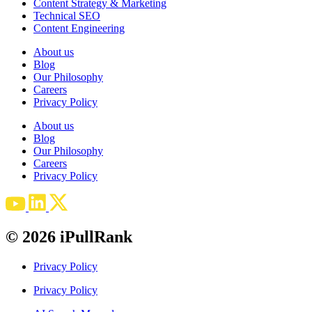
Content Strategy & Marketing
Technical SEO
Content Engineering
About us
Blog
Our Philosophy
Careers
Privacy Policy
About us
Blog
Our Philosophy
Careers
Privacy Policy
© 2026 iPullRank
Privacy Policy
Privacy Policy