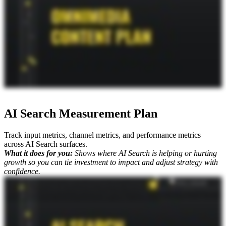
AI Search Measurement Plan
Track input metrics, channel metrics, and performance metrics
across AI Search surfaces.
What it does for you:
Shows where AI Search is helping or hurting
growth so you can tie investment to impact and adjust strategy with
confidence.
Okay. So you're walking through all of the different aspects of AI search strategy, but one of the biggest things, especially for the c suite executives, is is how do you report on this? It is so messy right now, and
that's why we've put together such a comprehensive approach to AI search measurement. And one of the core deliverables of this strategy is the measurement plan. I'm joined by Mike King, the founder and chief
relevance engineer at iPullRank, and he's gonna explain exactly what this is and why it matters for your business. Mike, what do you got? Yeah. So classic search measurement is really about performance, but AI
search channels are more branding channels. So you've gotta really think about performance differently. And the way we do is we stratify it into three different buckets. So you've got your performance
measures, you have your channel measures, and then you have your input measures. So the measurement plan is all about that. Like, how do we set up the right data pipeline so we can get the right data sets? How
do we have the right tooling in place so that we can get the right data that we need? And then also, do we set up the right dashboard so you can log in at any point and see how things are going? And, you know,
the data pipelining is a big component of that because a lot of this data is in disparate places. And so we've got to work with organizations to get them into one place so that we can have the level of dashboarding that
we want. And what's wild too is with all of the different SEO and AI search tools out there, they are coming to us for feedback on how to improve it. So we know firsthand what metrics you really should be
looking at even creating our own proprietary metrics in some cases. Because when it comes down to it, Mike, what do you always say? It's not just SEO.