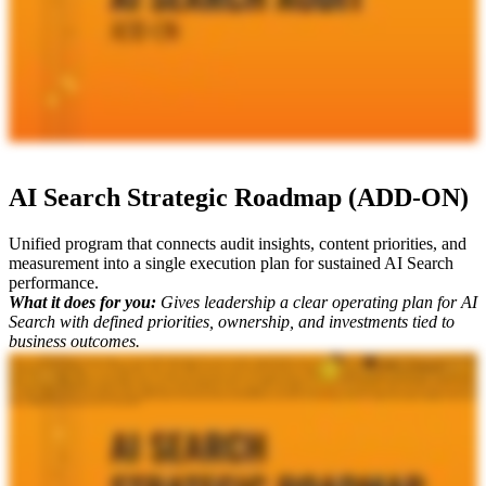
AI Search Strategic Roadmap (ADD-ON)
Unified program that connects audit insights, content priorities, and
measurement into a single execution plan for sustained AI Search
performance.
What it does for you:
Gives leadership a clear operating plan for AI
Search with defined priorities, ownership, and investments tied to
business outcomes.
When you are looking at your AI search strategy, you've done all these deliverables with us, and you need to bring it all together. Like, what is next? Where do you go from here? That's why our final deliverable
to send you off, and it's really key for the executive c suite, is your AI search strategic road map. I'm joined by Mike King, the founder and chief relevance engineer at iPullRank. He's going to break down what
this deliverable is and why it matters to your org. Mike? Yeah. I mean, you do all this work for any sort of search environment. It's really technical. It's really in the weeds. You've got to level it up so that you can
have the right conversations with your c level executives. And so it's really a top level executive summary of everything that we've indicated in the different documents. We talk about the current state, the key
insights, we give the strategic objectives, the prioritization criteria, we give a business impact analysis, then we give timelines and milestones, we talk about resourcing and budget considerations, and then what does
the ongoing governance framework look like as well. So at that point, you have everything you need in a very sleek, succinct deck on how to move forward with this. And what we find is that the C level reacts
very well to that because it gives them just the information that they need. And that's why when you hire iPullRank, you are getting the most mature, responsible, comprehensive, and innovative approach to AI
search strategy going forward. It's why all of these top enterprise Fortune five hundred brands and mid markets hire us and why you should actually start a conversation today. Because ultimately, when it comes
down to it, Mike, what do you always say? It's not just SEO.