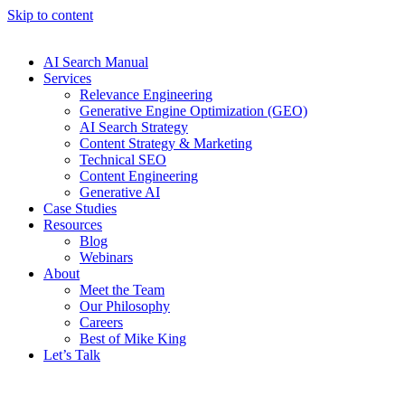
Skip to content
AI Search Manual
Services
Relevance Engineering
Generative Engine Optimization (GEO)
AI Search Strategy
Content Strategy & Marketing
Technical SEO
Content Engineering
Generative AI
Case Studies
Resources
Blog
Webinars
About
Meet the Team
Our Philosophy
Careers
Best of Mike King
Let’s Talk