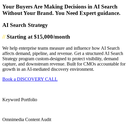
Your Buyers Are Making Decisions in AI Search
Without Your Brand. You Need Expert guidance.
AI Search Strategy
//
Starting at $15,000/month
We help enterprise teams measure and influence how AI Search
affects demand, pipeline, and revenue. Get a structured AI Search
Strategy program custom-designed to protect visibility, demand
capture, and downstream revenue. Built for CMOs accountable for
growth in an AI-mediated discovery environment.
Book a DISCOVERY CALL
Keyword Portfolio
Omnimedia Content Audit