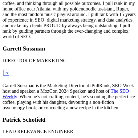
coffee, and thinking through all possible outcomes. I pull rank in my
home office near Atlanta, with my goldendoodle assistant, Ruger,
and the most random music playlist around. I pull rank with 15 years
of experience in SEO, digital marketing strategy, and data analytics,
and make my clients PROUD by always being outstanding. I pull
rank by guiding partners through the ever-changing and complex
world of SEO.
Garrett Sussman
DIRECTOR OF MARKETING
Garrett Sussman is the Marketing Director at iPullRank, SEO Week
host and speaker, a MozCon 2024 Speaker, and host of
The SEO
Weekly
. When he’s not crafting content, he’s scouting the perfect ice
coffee, playing with his daughter, devouring a non-fiction
psychology book, or concocting a new recipe in the kitchen.
Patrick Schofield
LEAD RELEVANCE ENGINEER