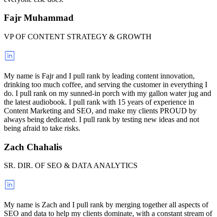
Fajr Muhammad
VP OF CONTENT STRATEGY & GROWTH
My name is Fajr and I pull rank by leading content innovation,
drinking too much coffee, and serving the customer in everything I
do. I pull rank on my sunned-in porch with my gallon water jug and
the latest audiobook. I pull rank with 15 years of experience in
Content Marketing and SEO, and make my clients PROUD by
always being dedicated. I pull rank by testing new ideas and not
being afraid to take risks.
Zach Chahalis
SR. DIR. OF SEO & DATA ANALYTICS
My name is Zach and I pull rank by merging together all aspects of
SEO and data to help my clients dominate, with a constant stream of