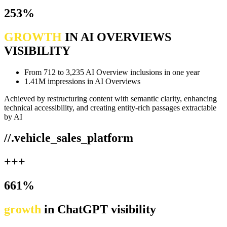
253%
GROWTH
IN AI OVERVIEWS
VISIBILITY
From 712 to 3,235 AI Overview inclusions in one year
1.41M impressions in AI Overviews
Achieved by restructuring content with semantic clarity, enhancing
technical accessibility, and creating entity-rich passages extractable
by AI
//.vehicle_sales_platform
+++
661%
growth
in ChatGPT visibility