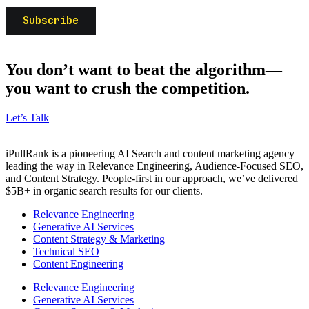
You don’t want to beat the algorithm—
you want to crush the competition.
Let’s Talk
iPullRank is a pioneering AI Search and content marketing agency
leading the way in Relevance Engineering, Audience-Focused SEO,
and Content Strategy. People-first in our approach, we’ve delivered
$5B+ in organic search results for our clients.
Relevance Engineering
Generative AI Services
Content Strategy & Marketing
Technical SEO
Content Engineering
Relevance Engineering
Generative AI Services