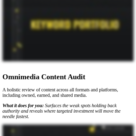
with the machine understanding and then make improvements to that content. So when you get the keyword portfolio, that's what you're getting. We walk you through it and answer any questions you have so
you have this document to start building and mapping all that content. I wouldn't even call it a document. It's more like a tool, right? Like it's it's set up for slicing and dicing of data and targeting opportunities based
on what is a priority for the business at the time. One the dimensions that we're looking at things on is going to be personas and need states and jobs to be done, things like that, so that you can say, okay. Well, for
these business goals that we have going on, let me just toggle these data points, and now I have a subset of queries to go after. And to that point, it's even more critical as AI search becomes even more personalized.
You can't just go top of the funnel everything to everyone anymore. You have to get into the personas. So if you're interested in this, you check it out. And, you know, as Mike King always says It's not just SEO.
Omnimedia Content Audit
A holistic review of content across all formats and platforms,
including owned, earned, and shared media.
What it does for you:
Surfaces the weak spots holding back
authority and reveals where targeted investment will move the
needle fastest.
When you are planning out your AI search strategy, the first thing you're doing is you're getting all of your keywords and prompts through the AI keyword portfolio. But what do you do next? You need an
Omnimedia content audit. I'm joined with Mike King, the founder and chief relevance engineer at iPullRank to walk you through this deliverable, why it matters, and why you should get it. So with AI search, it's
not just about your website. It's about your content ecosystem. So you've got to consider what's going on in your shared, owned, earned properties. And what we do is we audit all of that because the whole goal
here is that we want to have a stronger signal to these machines of the messages that we want out there. We're going to review everything that you have out there. We're going to review video content. We're going
to review the site itself. We're going to review things that are happening on Reddit as it relates to the target keywords that we have identified in that keyword portfolio. And so we're gonna say like, here's the
semantic gaps in that existing content, and then here are the recommendations on how to make improvements so that you and your team can go out and make adjustments to content, or you can work with us on
doing that as well. So there you go. When it comes to what your strategy should be, this is already happening, and this is a way to kind of future proof your content strategy knowing that we're gonna see more