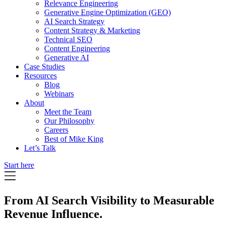
Relevance Engineering
Generative Engine Optimization (GEO)
AI Search Strategy
Content Strategy & Marketing
Technical SEO
Content Engineering
Generative AI
Case Studies
Resources
Blog
Webinars
About
Meet the Team
Our Philosophy
Careers
Best of Mike King
Let’s Talk
Start here
From AI Search Visibility to Measurable
Revenue Influence.