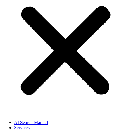
AI Search Manual
Services