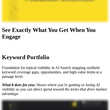
See Exactly What You Get When You
Engage
Keyword Portfolio
Foundation for topical visibility in AI Search mapping synthetic
keyword coverage gaps, opportunities, and high-value terms at a
passage level.
What it does for you:
Shows where you’re gaining or losing AI
visibility so you can direct spend toward the terms that drive market
advantage.
Okay. So where do you start with an AI search strategy? For us, it's all about the keyword portfolio. I'm here with Mike King, the founder and chief relevance engineer at iPullRank to talk you through, like, the
specifics of how this deliverable works. Mike, what do you got? Our keyword portfolio has always been a pretty substantial deliverable because in most cases, when people do keyword research, it's just to list in
keywords and search volumes. We've never felt like that's enough to be strategic about anything. We already were giving you, like, twenty two data points per keyword. Now we've added what we call the
keyword matrix, where we're identifying the different synthetic queries that are being used as part of the query fan out. So in that, what we're doing is we're identifying, you know, what are your landing pages
for those synthetic queries? What are your rankings for the synthetic queries? And then how do you score from a relevance perspective for different passages in those pages. So it's gonna give you a sense of
where there might be semantic gaps where and why your competitors are outperforming you because if those scores are quite low, that's gonna be an indication that you're not gonna be chosen as part of that
synthesis pipeline that these AI search platforms are using. We want to give clarity on what these systems are seeing so that you can use your qualitative understanding of what actual people want and combine that