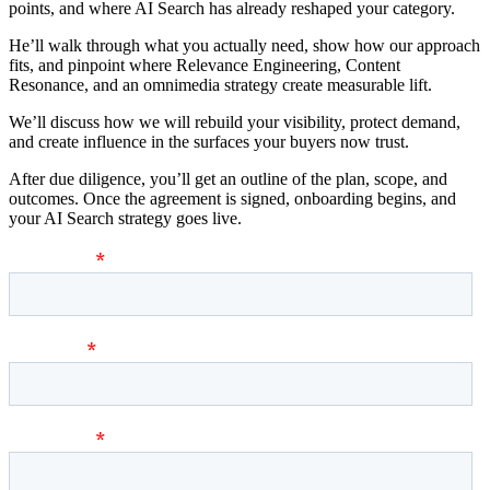
points, and where AI Search has already reshaped your category.
He’ll walk through what you actually need, show how our approach
fits, and pinpoint where Relevance Engineering, Content
Resonance, and an omnimedia strategy create measurable lift.
We’ll discuss how we will rebuild your visibility, protect demand,
and create influence in the surfaces your buyers now trust.
After due diligence, you’ll get an outline of the plan, scope, and
outcomes. Once the agreement is signed, onboarding begins, and
your AI Search strategy goes live.