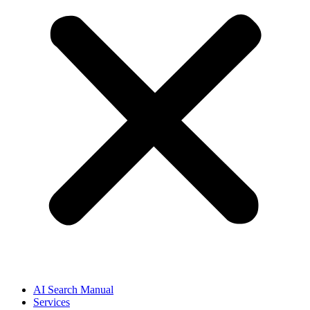
AI Search Manual
Services