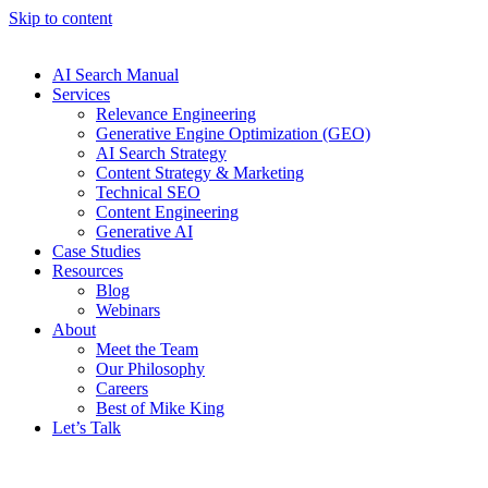
Skip to content
AI Search Manual
Services
Relevance Engineering
Generative Engine Optimization (GEO)
AI Search Strategy
Content Strategy & Marketing
Technical SEO
Content Engineering
Generative AI
Case Studies
Resources
Blog
Webinars
About
Meet the Team
Our Philosophy
Careers
Best of Mike King
Let’s Talk