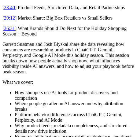
[
23:40
] Product Feeds, Structured Data, and Retail Partnerships
[
29:12
] Market Share: Big Box Retailers vs Small Sellers
[
36:31
] What Brands Should Do Next for the Holiday Shopping
Season + Beyond
Garrett Sussman and Josh Blyskal share the data revealing how
consumers are researching products in ChatGPT, Gemini,
Perplexity, and Google AI Mode this holiday season. This session
breaks down how people actually shop now, what influences
visibility inside AI answers, and how to adjust your playbook before
peak season.
What we cover:
How shoppers use AI tools for product discovery and
comparison
Where people go after an AI answer and why attribution
breaks
Platform behavior differences across ChatGPT, Gemini,
Perplexity, and AI Mode
Why product feeds, metadata completeness, and structured
details now drive inclusion
Brand visibility patterns across retail, marketplace, and direct