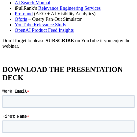
AI Search Manual
iPullRank’s
Relevance Engineering Services
Profound
(AEO + AI Visibility Analytics)
Qforia
– Query Fan-Out Simulator
YouTube Relevance Study
OpenAI Product Feed Insights
Don’t forget to please
SUBSCRIBE
on YouTube if you enjoy the
webinar.
DOWNLOAD THE PRESENTATION
DECK