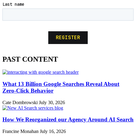
PAST CONTENT
What 13 Billion Google Searches Reveal About
Zero-Click Behavior
Cate Dombrowski
July 30, 2026
How We Reorganized our Agency Around AI Search
Francine Monahan
July 16, 2026