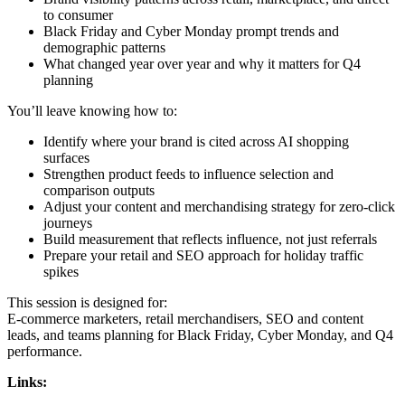
to consumer
Black Friday and Cyber Monday prompt trends and
demographic patterns
What changed year over year and why it matters for Q4
planning
You’ll leave knowing how to:
Identify where your brand is cited across AI shopping
surfaces
Strengthen product feeds to influence selection and
comparison outputs
Adjust your content and merchandising strategy for zero-click
journeys
Build measurement that reflects influence, not just referrals
Prepare your retail and SEO approach for holiday traffic
spikes
This session is designed for:
E-commerce marketers, retail merchandisers, SEO and content
leads, and teams planning for Black Friday, Cyber Monday, and Q4
performance.
Links: