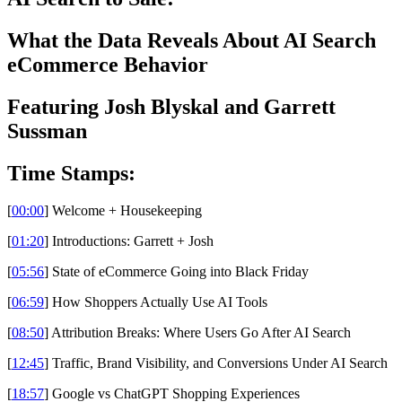
What the Data Reveals About AI Search
eCommerce Behavior
Featuring Josh Blyskal and Garrett
Sussman
Time Stamps:
[
00:00
] Welcome + Housekeeping
[
01:20
] Introductions: Garrett + Josh
[
05:56
] State of eCommerce Going into Black Friday
[
06:59
] How Shoppers Actually Use AI Tools
[
08:50
] Attribution Breaks: Where Users Go After AI Search
[
12:45
] Traffic, Brand Visibility, and Conversions Under AI Search
[
18:57
] Google vs ChatGPT Shopping Experiences