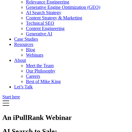
Relevance Engineering
Generative Engine Optimization (GEO)
AI Search Strategy
Content Strategy & Marketing
Technical SEO
Content Engineering
Generative AI
Case Studies
Resources
Blog
Webinars
About
Meet the Team
Our Philosophy
Careers
Best of Mike King
Let’s Talk
Start here
An iPullRank Webinar
AI Search to Sale: