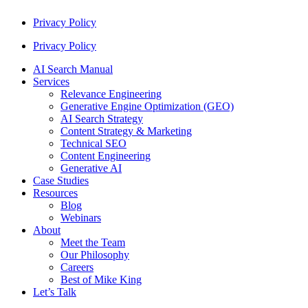
Privacy Policy
Privacy Policy
AI Search Manual
Services
Relevance Engineering
Generative Engine Optimization (GEO)
AI Search Strategy
Content Strategy & Marketing
Technical SEO
Content Engineering
Generative AI
Case Studies
Resources
Blog
Webinars
About
Meet the Team
Our Philosophy
Careers
Best of Mike King
Let’s Talk