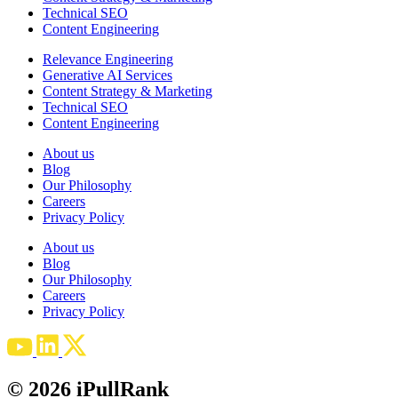
Technical SEO
Content Engineering
Relevance Engineering
Generative AI Services
Content Strategy & Marketing
Technical SEO
Content Engineering
About us
Blog
Our Philosophy
Careers
Privacy Policy
About us
Blog
Our Philosophy
Careers
Privacy Policy
© 2026 iPullRank