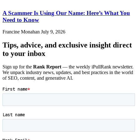
A Scammer Is Using Our Name: Here’s What You
Need to Know
Francine Monahan
July 9, 2026
Tips, advice, and exclusive insight direct
to your inbox
Sign up for the
Rank Report
— the weekly iPullRank newsletter.
We unpack industry news, updates, and best practices in the world
of SEO, content, and generative AI.