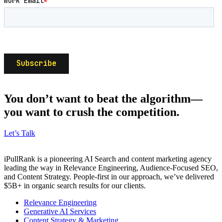
You don’t want to beat the algorithm—
you want to crush the competition.
Let’s Talk
iPullRank is a pioneering AI Search and content marketing agency
leading the way in Relevance Engineering, Audience-Focused SEO,
and Content Strategy. People-first in our approach, we’ve delivered
$5B+ in organic search results for our clients.
Relevance Engineering
Generative AI Services
Content Strategy & Marketing