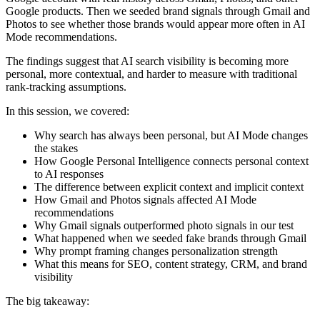
Google products. Then we seeded brand signals through Gmail and
Photos to see whether those brands would appear more often in AI
Mode recommendations.
The findings suggest that AI search visibility is becoming more
personal, more contextual, and harder to measure with traditional
rank-tracking assumptions.
In this session, we covered:
Why search has always been personal, but AI Mode changes
the stakes
How Google Personal Intelligence connects personal context
to AI responses
The difference between explicit context and implicit context
How Gmail and Photos signals affected AI Mode
recommendations
Why Gmail signals outperformed photo signals in our test
What happened when we seeded fake brands through Gmail
Why prompt framing changes personalization strength
What this means for SEO, content strategy, CRM, and brand
visibility
The big takeaway: