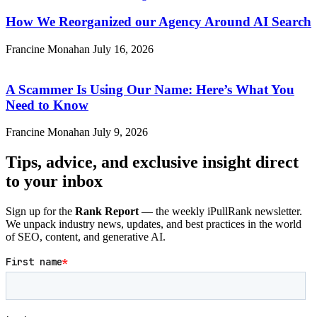
How We Reorganized our Agency Around AI Search
Francine Monahan
July 16, 2026
A Scammer Is Using Our Name: Here’s What You
Need to Know
Francine Monahan
July 9, 2026
Tips, advice, and exclusive insight direct
to your inbox
Sign up for the
Rank Report
— the weekly iPullRank newsletter.
We unpack industry news, updates, and best practices in the world
of SEO, content, and generative AI.