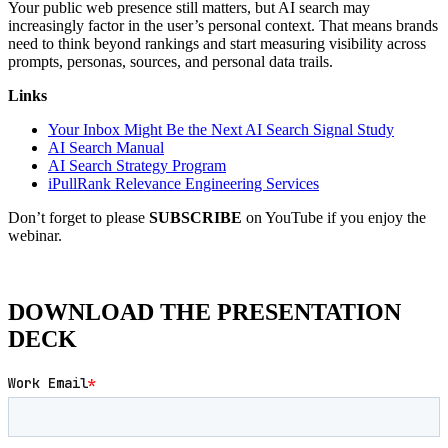
Your public web presence still matters, but AI search may
increasingly factor in the user’s personal context. That means brands
need to think beyond rankings and start measuring visibility across
prompts, personas, sources, and personal data trails.
Links
Your Inbox Might Be the Next AI Search Signal Study
AI Search Manual
AI Search Strategy Program
iPullRank Relevance Engineering Services
Don’t forget to please
SUBSCRIBE
on YouTube if you enjoy the
webinar.
DOWNLOAD THE PRESENTATION
DECK