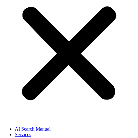
AI Search Manual
Services