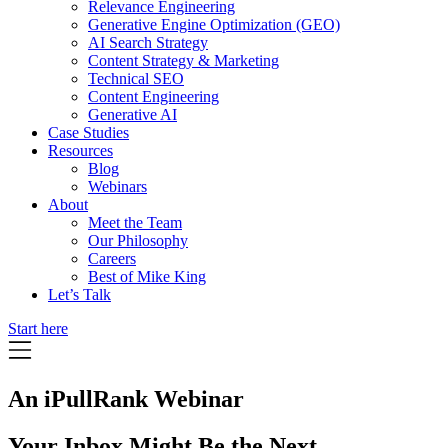
Relevance Engineering
Generative Engine Optimization (GEO)
AI Search Strategy
Content Strategy & Marketing
Technical SEO
Content Engineering
Generative AI
Case Studies
Resources
Blog
Webinars
About
Meet the Team
Our Philosophy
Careers
Best of Mike King
Let’s Talk
Start here
An iPullRank Webinar
Your Inbox Might Be the Next