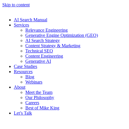
Skip to content
AI Search Manual
Services
Relevance Engineering
Generative Engine Optimization (GEO)
AI Search Strategy
Content Strategy & Marketing
Technical SEO
Content Engineering
Generative AI
Case Studies
Resources
Blog
Webinars
About
Meet the Team
Our Philosophy
Careers
Best of Mike King
Let’s Talk