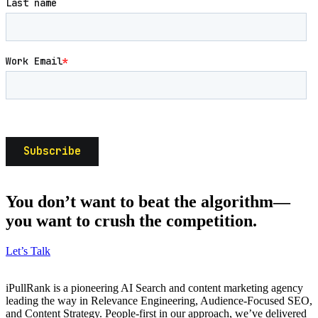
You don’t want to beat the algorithm—
you want to crush the competition.
Let’s Talk
iPullRank is a pioneering AI Search and content marketing agency
leading the way in Relevance Engineering, Audience-Focused SEO,
and Content Strategy. People-first in our approach, we’ve delivered