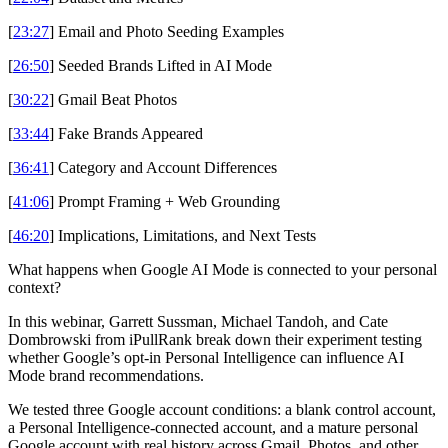
[
23:27
] Email and Photo Seeding Examples
[
26:50
] Seeded Brands Lifted in AI Mode
[
30:22
] Gmail Beat Photos
[
33:44
] Fake Brands Appeared
[
36:41
] Category and Account Differences
[
41:06
] Prompt Framing + Web Grounding
[
46:20
] Implications, Limitations, and Next Tests
What happens when Google AI Mode is connected to your personal
context?
In this webinar, Garrett Sussman, Michael Tandoh, and Cate
Dombrowski from iPullRank break down their experiment testing
whether Google’s opt-in Personal Intelligence can influence AI
Mode brand recommendations.
We tested three Google account conditions: a blank control account,
a Personal Intelligence-connected account, and a mature personal
Google account with real history across Gmail, Photos, and other