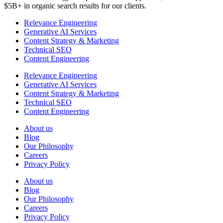
$5B+ in organic search results for our clients.
Relevance Engineering
Generative AI Services
Content Strategy & Marketing
Technical SEO
Content Engineering
Relevance Engineering
Generative AI Services
Content Strategy & Marketing
Technical SEO
Content Engineering
About us
Blog
Our Philosophy
Careers
Privacy Policy
About us
Blog
Our Philosophy
Careers
Privacy Policy