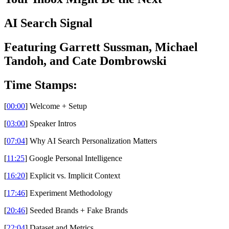
AI Search Signal
Featuring Garrett Sussman, Michael
Tandoh, and Cate Dombrowski
Time Stamps:
[
00:00
] Welcome + Setup
[
03:00
] Speaker Intros
[
07:04
] Why AI Search Personalization Matters
[
11:25
] Google Personal Intelligence
[
16:20
] Explicit vs. Implicit Context
[
17:46
] Experiment Methodology
[
20:46
] Seeded Brands + Fake Brands
[
22:04
] Dataset and Metrics