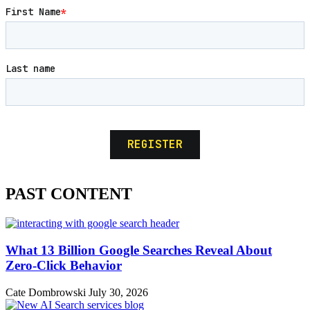
PAST CONTENT
What 13 Billion Google Searches Reveal About
Zero-Click Behavior
Cate Dombrowski
July 30, 2026