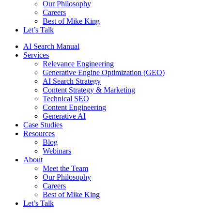
Our Philosophy
Careers
Best of Mike King
Let’s Talk
AI Search Manual
Services
Relevance Engineering
Generative Engine Optimization (GEO)
AI Search Strategy
Content Strategy & Marketing
Technical SEO
Content Engineering
Generative AI
Case Studies
Resources
Blog
Webinars
About
Meet the Team
Our Philosophy
Careers
Best of Mike King
Let’s Talk