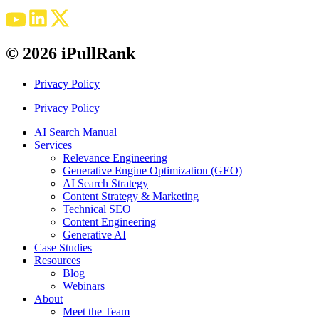
© 2026 iPullRank
Privacy Policy
Privacy Policy
AI Search Manual
Services
Relevance Engineering
Generative Engine Optimization (GEO)
AI Search Strategy
Content Strategy & Marketing
Technical SEO
Content Engineering
Generative AI
Case Studies
Resources
Blog
Webinars
About
Meet the Team