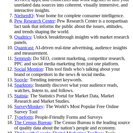
unrelated data sources into coherent, visually immersive, and
interactive insights.
NielsenIQ
: Your home for complete consumer intelligence.
Pew Research Center
: Pew Research Center is a nonpartisan
fact tank that informs the public about the issues, attitudes,
and trends shaping the world.
Qualtrics
: Unlock breakthrough insights with market research
panels.
Quantcast:
AI-driven real-time advertising, audience insights
and measurement.
Semrush
: Do SEO, content marketing, competitor research,
PPC and social media marketing from just one platform.
Social Mention
: This tool finds who’s talking about your
brand or competitors in the news & social media.
Soovle
: Trending internet keywords.
Sparktoro
: Instantly discover what your audience reads,
watches, listens to, and follows.
Statista
: The Statistics Portal for Market Data, Market
Research and Market Studies.
SurveyMonkey
: The World’s Most Popular Free Online
Survey Tool
Typeform
: People-Friendly Forms and Surveys
The Census Bureau
: The Census Bureau is the leading source
of quality data about the nation’s people and economy.