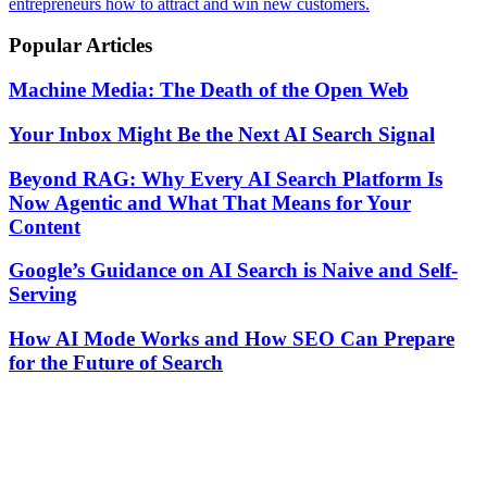
entrepreneurs how to attract and win new customers.
Popular Articles
Machine Media: The Death of the Open Web
Your Inbox Might Be the Next AI Search Signal
Beyond RAG: Why Every AI Search Platform Is
Now Agentic and What That Means for Your
Content
Google’s Guidance on AI Search is Naive and Self-
Serving
How AI Mode Works and How SEO Can Prepare
for the Future of Search