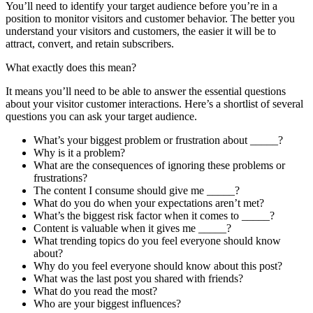
You’ll need to identify your target audience before you’re in a
position to monitor visitors and customer behavior. The better you
understand your visitors and customers, the easier it will be to
attract, convert, and retain subscribers.
What exactly does this mean?
It means you’ll need to be able to answer the essential questions
about your visitor customer interactions. Here’s a shortlist of several
questions you can ask your target audience.
What’s your biggest problem or frustration about _____?
Why is it a problem?
What are the consequences of ignoring these problems or
frustrations?
The content I consume should give me _____?
What do you do when your expectations aren’t met?
What’s the biggest risk factor when it comes to _____?
Content is valuable when it gives me _____?
What trending topics do you feel everyone should know
about?
Why do you feel everyone should know about this post?
What was the last post you shared with friends?
What do you read the most?
Who are your biggest influences?