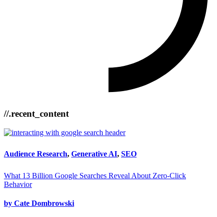
//.recent_content
Audience Research
,
Generative AI
,
SEO
What 13 Billion Google Searches Reveal About Zero-Click
Behavior
by Cate Dombrowski