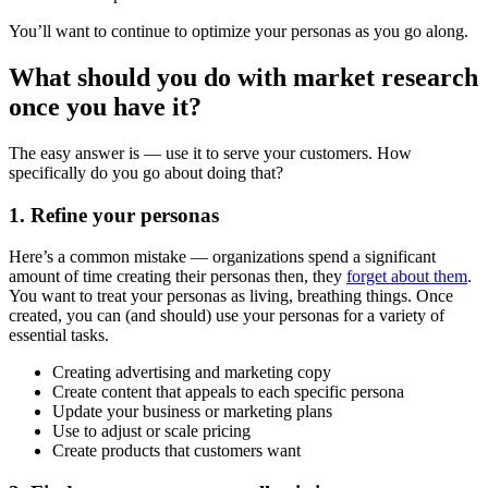
You’ll want to continue to optimize your personas as you go along.
What should you do with market research
once you have it?
The easy answer is — use it to serve your customers. How
specifically do you go about doing that?
1. Refine your personas
Here’s a common mistake — organizations spend a significant
amount of time creating their personas then, they
forget about them
.
You want to treat your personas as living, breathing things. Once
created, you can (and should) use your personas for a variety of
essential tasks.
Creating advertising and marketing copy
Create content that appeals to each specific persona
Update your business or marketing plans
Use to adjust or scale pricing
Create products that customers want