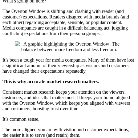
What’s going on here?
The Overton Window is shifting and clashing with reader (and
customer) expectations. Readers disagree with media brands (and
each other) regarding acceptable, sensible, or popular content.
Media companies are caught in a difficult balancing act, juggling
conflicting expectations from their persona groups.
It’s been a tough year for media companies. Many of them have lost
a significant amount of their viewership as visitors and customers
have changed their expectations repeatedly.
This is why accurate market research matters.
Consistent market research keeps your attention on the viewers,
customers, and ideas that matter most. It keeps your brand aligned
with the Overton Window, which keeps you aligned with viewers
and customers, boosting trust over time.
It’s common sense.
The more aligned you are with visitor and customer expectations,
the easier it is to serve (and retain) them.