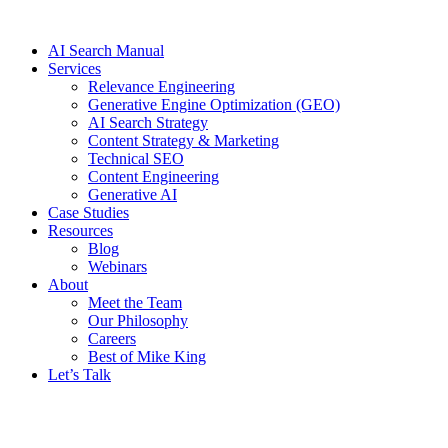
Skip
to
AI Search Manual
content
Services
Relevance Engineering
Generative Engine Optimization (GEO)
AI Search Strategy
Content Strategy & Marketing
Technical SEO
Content Engineering
Generative AI
Case Studies
Resources
Blog
Webinars
About
Meet the Team
Our Philosophy
Careers
Best of Mike King
Let’s Talk