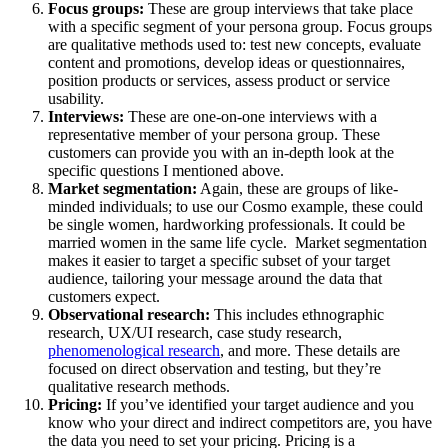
Focus groups:
These are group interviews that take place
with a specific segment of your persona group. Focus groups
are qualitative methods used to: test new concepts, evaluate
content and promotions, develop ideas or questionnaires,
position products or services, assess product or service
usability.
Interviews:
These are one-on-one interviews with a
representative member of your persona group. These
customers can provide you with an in-depth look at the
specific questions I mentioned above.
Market segmentation:
Again, these are groups of like-
minded individuals; to use our Cosmo example, these could
be single women, hardworking professionals. It could be
married women in the same life cycle. Market segmentation
makes it easier to target a specific subset of your target
audience, tailoring your message around the data that
customers expect.
Observational research:
This includes ethnographic
research, UX/UI research, case study research,
phenomenological research
, and more. These details are
focused on direct observation and testing, but they’re
qualitative research methods.
Pricing:
If you’ve identified your target audience and you
know who your direct and indirect competitors are, you have
the data you need to set your pricing. Pricing is a