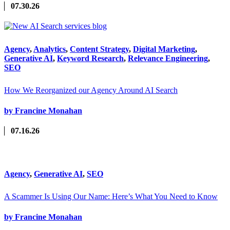
07.30.26
Agency
,
Analytics
,
Content Strategy
,
Digital Marketing
,
Generative AI
,
Keyword Research
,
Relevance Engineering
,
SEO
How We Reorganized our Agency Around AI Search
by Francine Monahan
07.16.26
Agency
,
Generative AI
,
SEO
A Scammer Is Using Our Name: Here’s What You Need to Know
by Francine Monahan