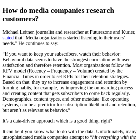
How do media companies research
customers?
Michael Leitner, journalist and researcher at Futurezone and Kurier,
stated
that “Media organizations started listening to their users’
needs.” He continues to say:
“If you want to keep your subscribers, watch their behavior:
Behavioral data seems to have the strongest correlation with user
satisfaction and therefore retention. Most organizations follow the
RFV model (Recency – Frequency – Volume) created by the
Financial Times in order to set KPIs for their retention strategies.
Based on that, they try to increase engagement and retention by
forming habits, for example, by improving the onboarding process
and creating content that gets subscribers to come back regularly.
Demographics, content types, and other metadata, like operating
systems, can be a predictor for subscription likelihood and retention,
but aren’t as relevant as behavior.”
It’s a data-driven approach which is a good thing, right?
It can be if you know what to do with the data. Unfortunately, many
unsophisticated media companies attempt to “
hit everything with the