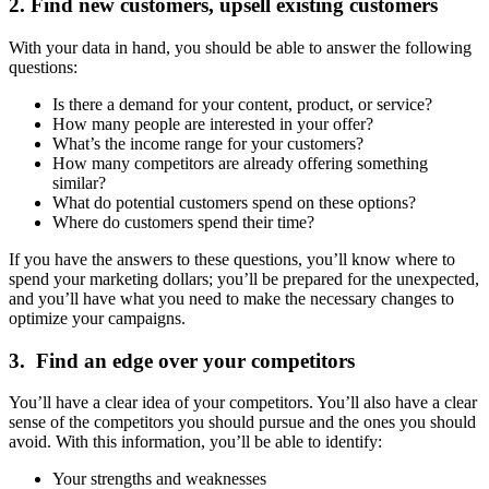
2. Find new customers, upsell existing customers
With your data in hand, you should be able to answer the following
questions:
Is there a demand for your content, product, or service?
How many people are interested in your offer?
What’s the income range for your customers?
How many competitors are already offering something
similar?
What do potential customers spend on these options?
Where do customers spend their time?
If you have the answers to these questions, you’ll know where to
spend your marketing dollars; you’ll be prepared for the unexpected,
and you’ll have what you need to make the necessary changes to
optimize your campaigns.
3. Find an edge over your competitors
You’ll have a clear idea of your competitors. You’ll also have a clear
sense of the competitors you should pursue and the ones you should
avoid. With this information, you’ll be able to identify:
Your strengths and weaknesses