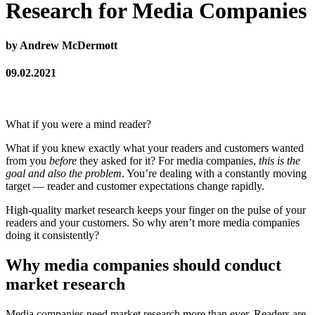
Research for Media Companies
by Andrew McDermott
09.02.2021
What if you were a mind reader?
What if you knew exactly what your readers and customers wanted
from you
before
they asked for it? For media companies,
this is the
goal and also the problem
. You’re dealing with a constantly moving
target — reader and customer expectations change rapidly.
High-quality market research keeps your finger on the pulse of your
readers and your customers. So why aren’t more media companies
doing it consistently?
Why media companies should conduct
market research
Media companies need market research more than ever. Readers are