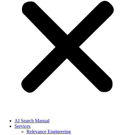
AI Search Manual
Services
Relevance Engineering