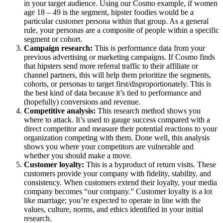
in your target audience. Using our Cosmo example, if women
age 18 – 49 is the segment, hipster foodies would be a
particular customer persona within that group. As a general
rule, your personas are a composite of people within a specific
segment or cohort.
Campaign research:
This is performance data from your
previous advertising or marketing campaigns. If Cosmo finds
that hipsters send more referral traffic to their affiliate or
channel partners, this will help them prioritize the segments,
cohorts, or personas to target first/disproportionately. This is
the best kind of data because it’s tied to performance and
(hopefully) conversions and revenue.
Competitive analysis:
This research method shows you
where to attack. It’s used to gauge success compared with a
direct competitor and measure their potential reactions to your
organization competing with them. Done well, this analysis
shows you where your competitors are vulnerable and
whether you should make a move.
Customer loyalty:
This is a byproduct of return visits. These
customers provide your company with fidelity, stability, and
consistency. When customers extend their loyalty, your media
company becomes “our company.” Customer loyalty is a lot
like marriage; you’re expected to operate in line with the
values, culture, norms, and ethics identified in your initial
research.