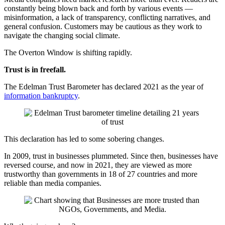
constantly being blown back and forth by various events —
misinformation, a lack of transparency, conflicting narratives, and
general confusion. Customers may be cautious as they work to
navigate the changing social climate.
The Overton Window is shifting rapidly.
Trust is in freefall.
The Edelman Trust Barometer has declared 2021 as the year of
information bankruptcy
.
This declaration has led to some sobering changes.
In 2009, trust in businesses plummeted. Since then, businesses have
reversed course, and now in 2021, they are viewed as more
trustworthy than governments in 18 of 27 countries and more
reliable than media companies.