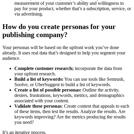
measurement of your customer’s ability and willingness to
pay for your product, whether that’s a subscription, service, or
via advertising.
How do you create personas for your
publishing company?
Your personas will be based on the upfront work you’ve done
already. It uses real data that’s designed to help you segment your
audience.
Complete customer research;
incorporate the data from
your upfront research.
Build a list of keywords:
You can use tools like Semrush,
Soolve, or UberSuggest to build a list of keywords.
Create a list of possible personas:
Outline the activity,
desires, frustrations, keywords, metrics, and demographics
associated with your content.
Validate these personas
: Create content that appeals to each
of these items, then test the results. Analyze the results. Are
keywords improving? Are the metrics producing the results
you need?
It’s an iterative process.