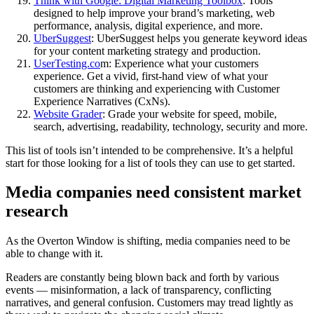
Think with Google: Digital Marketing Toolbox
: Tools
designed to help improve your brand’s marketing, web
performance, analysis, digital experience, and more.
UberSuggest
: UberSuggest helps you generate keyword ideas
for your content marketing strategy and production.
UserTesting.co
m: Experience what your customers
experience. Get a vivid, first-hand view of what your
customers are thinking and experiencing with Customer
Experience Narratives (CxNs).
Website Grader
: Grade your website for speed, mobile,
search, advertising, readability, technology, security and more.
This list of tools isn’t intended to be comprehensive. It’s a helpful
start for those looking for a list of tools they can use to get started.
Media companies need consistent market
research
As the Overton Window is shifting, media companies need to be
able to change with it.
Readers are constantly being blown back and forth by various
events — misinformation, a lack of transparency, conflicting
narratives, and general confusion. Customers may tread lightly as