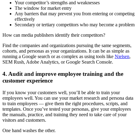
Your competitor’s strengths and weaknesses
The window for market entry
Any barriers that may prevent you from entering or competing
effectively
Secondary or tertiary competitors who may become a problem
How can media publishers identify their competitors?
Find the companies and organizations pursuing the same segments,
cohorts, and personas as your organizations. It can be as simple as
running a Google search or as complex as using tools like
Nielsen
,
SEM Rush, Adobe Analytics, or Google Search Console.
4. Audit and improve employee training and the
customer experience
If you know your customers well, you’ll be able to train your
employees well. You can use your market research and persona data
to train employees — give them the right procedures, scripts, and
templates. Once you’ve tested your personas, give your employees
the manuals, practice, and training they need to take care of your
visitors and customers.
One hand washes the other.