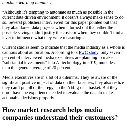
machine-learning hammer
.”
“Although it’s tempting to automate as much as possible in the
current data-driven environment, it doesn’t always make sense to do
so. Several publishers interviewed for this paper pointed out that
they abandoned data projects when it turned out that either the
possible savings didn’t justify the costs or when they couldn’t find a
lever to influence what they were measuring…
Current studies seem to indicate that the media industry as a whole is
cautious about automation. According to a
PwC study
, only seven
percent of interviewed media executives are planning to make
“substantial investments” into AI technology in 2019, much less
than the general average of 20 percent.”
Media executives are in a bit of a dilemma. They’re aware of the
significant positive impact of data on their business; they also realize
they can’t put all of their eggs in the AI/big-data basket. But they
don’t have the experience needed to evaluate the data to make
actionable decisions properly.
How market research helps media
companies understand their customers?