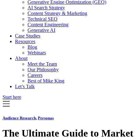
Generative Engine Optimization (GEO)
AI Search Strategy
Content Strategy & Marketing
Technical SEO
Content Engineering
Generative AI
Case Studies
Resources
Blog
Webinars
About
Meet the Team
Our Philosophy
Careers
Best of Mike King
Let’s Talk
Start here
Audience Research
,
Personas
The Ultimate Guide to Market