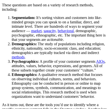
These questions are based on a variety of research methods,
including:
Segmentation:
It’s
sorting visitors and customers into like-
minded groups you can speak to on a familiar, direct, and
intimate level. There are hundreds of ways to segment your
audience —
market
,
sagacity
,
behavioral
, demographic,
psychographic, ethnographic, etc. The important thing here is
that your segments are
actionable
.
Demographics:
The study of populations including religion,
ethnicity, nationality, socio-economic class, and education;
demographics are typically tracked via direct and indirect
methods
.
Psychographics:
A profile of your customer segments
AIOs
,
attitudes, values, behavior, expressions, and gestures. All of
these subsets together create your customers’ “culture.”
Ethnographics:
A qualitative research method that focuses
on observing individual cultures, norms, and behaviors.
Ethnography can be conducted in person or online to map
group systems, symbols, communication, and meanings to
social relationships. This research method is used when
organizations want to understand customers’ behavior.
As it turns out, these are the tools you’d use to identify where a