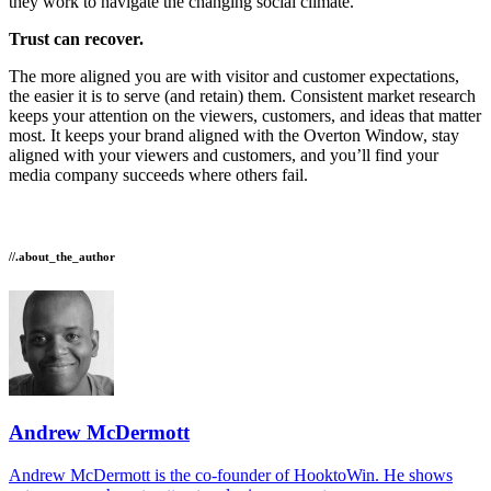
they work to navigate the changing social climate.
Trust can recover.
The more aligned you are with visitor and customer expectations,
the easier it is to serve (and retain) them. Consistent market research
keeps your attention on the viewers, customers, and ideas that matter
most. It keeps your brand aligned with the Overton Window, stay
aligned with your viewers and customers, and you’ll find your
media company succeeds where others fail.
//.about_the_author
Andrew McDermott
Andrew McDermott is the co-founder of HooktoWin. He shows