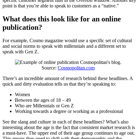
specific customer segment falls in the Overton window. Another key
point is that you’re able to speak to customers as a “native.”
What does this look like for an online
publication?
For example, Cosmo magazine would use a specific set of cultural
and social norms to speak with millennials and a different set to
speak with Gen Z.
Source:
Cosmopolitan.com
There’s an incredible amount of research behind these headlines. A
quick and dirty evaluation tells us that they’re speaking to:
Women
Between the ages of 18 – 49
Who are Millennials or Gen Z
Working towards a degree or working as a professional
See the slang and culture in each of these headlines? What’s also
interesting about the age is the fact that consistent market research is
a must-have. The upper end of their age group continues to age out.
This means they need to shift with their demographic and the