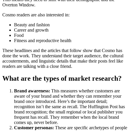
Overton Window.
Cosmo readers are also interested in:
Beauty and fashion
Career and growth
Food
Fitness and reproductive health
These headlines and the articles that follow show that Cosmo has
done the work. They understand their target audience, the cultural
accouterments, and linguistic details that make their posts feel like
readers are talking with a close friend.
What are the types of market research?
Brand awareness:
This measures whether customers are
aware of your brand and whether they can remember your
brand once introduced. Here’s the important detail;
recognition isn’t the same as recall. The Huffington Post has
brand recognition; the small regional or local publisher you
frequent has recall. They remember when the local brand
comes up, never before.
Customer personas:
These are specific archetypes of people