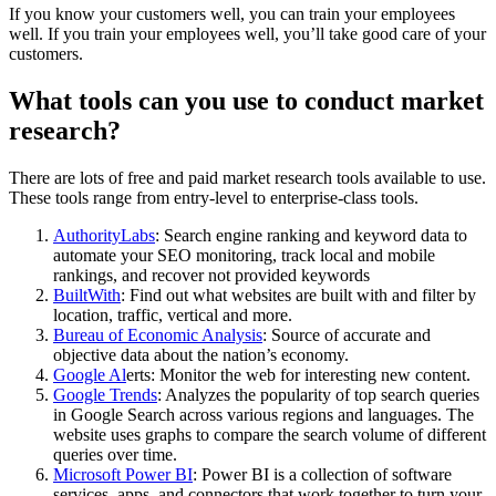
If you know your customers well, you can train your employees
well. If you train your employees well, you’ll take good care of your
customers.
What tools can you use to conduct market
research?
There are lots of free and paid market research tools available to use.
These tools range from entry-level to enterprise-class tools.
AuthorityLabs
: Search engine ranking and keyword data to
automate your SEO monitoring, track local and mobile
rankings, and recover not provided keywords
BuiltWith
: Find out what websites are built with and filter by
location, traffic, vertical and more.
Bureau of Economic Analysis
: Source of accurate and
objective data about the nation’s economy.
Google Al
erts: Monitor the web for interesting new content.
Google Trends
: Analyzes the popularity of top search queries
in Google Search across various regions and languages. The
website uses graphs to compare the search volume of different
queries over time.
Microsoft Power BI
: Power BI is a collection of software
services, apps, and connectors that work together to turn your