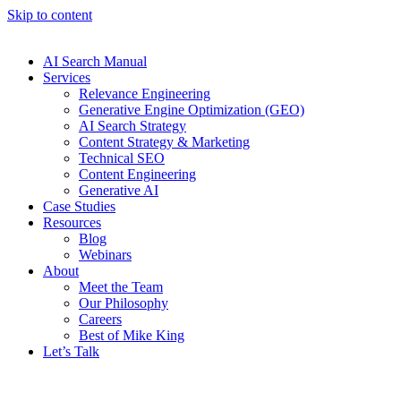
Skip to content
AI Search Manual
Services
Relevance Engineering
Generative Engine Optimization (GEO)
AI Search Strategy
Content Strategy & Marketing
Technical SEO
Content Engineering
Generative AI
Case Studies
Resources
Blog
Webinars
About
Meet the Team
Our Philosophy
Careers
Best of Mike King
Let’s Talk