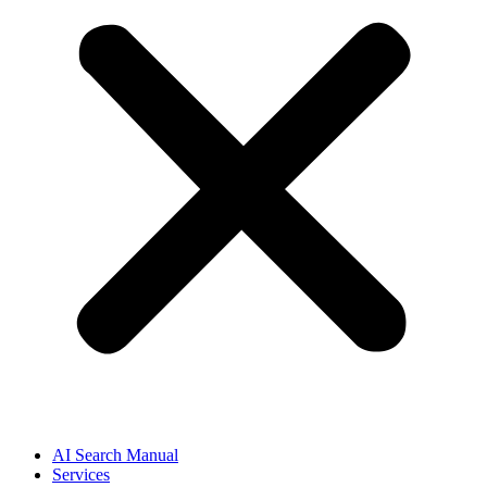
AI Search Manual
Services