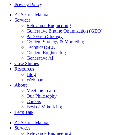
Privacy Policy
AI Search Manual
Services
Relevance Engineering
Generative Engine Optimization (GEO)
AI Search Strategy
Content Strategy & Marketing
Technical SEO
Content Engineering
Generative AI
Case Studies
Resources
Blog
Webinars
About
Meet the Team
Our Philosophy
Careers
Best of Mike King
Let’s Talk
AI Search Manual
Services
Relevance Engineering