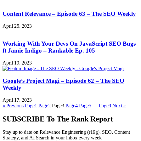
Content Relevance – Episode 63 – The SEO Weekly
April 25, 2023
Working With Your Devs On JavaScript SEO Bugs
ft Jamie Indigo – Rankable Ep. 105
April 19, 2023
Google’s Project Magi – Episode 62 – The SEO
Weekly
April 17, 2023
« Previous
Page
1
Page
2
Page
3
Page
4
Page
5
…
Page
9
Next »
SUBSCRIBE To The Rank Report
Stay up to date on Relevance Engineering (r19g), SEO, Content
Strategy, and AI Search in your inbox every week