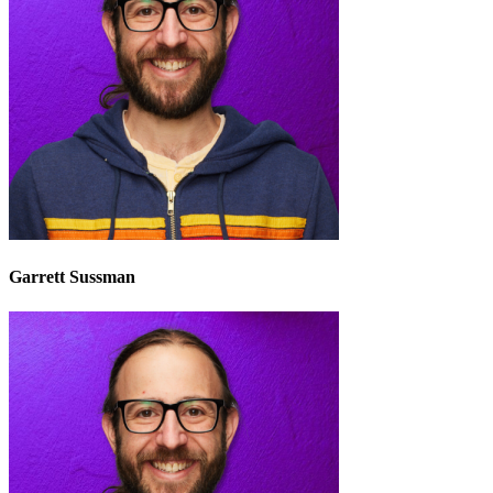
Garrett Sussman