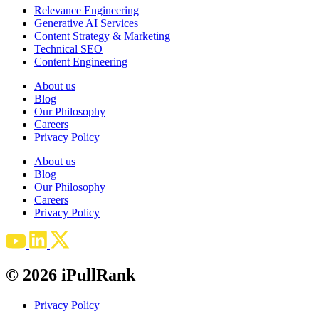
Relevance Engineering
Generative AI Services
Content Strategy & Marketing
Technical SEO
Content Engineering
About us
Blog
Our Philosophy
Careers
Privacy Policy
About us
Blog
Our Philosophy
Careers
Privacy Policy
© 2026 iPullRank
Privacy Policy