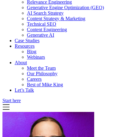
Relevance Engineering
Generative Engine Optimization (GEO)
AI Search Strategy
Content Strategy & Marketing
Technical SEO
Content Engineering
Generative AI
Case Studies
Resources
Blog
Webinars
About
Meet the Team
Our Philosophy
Careers
Best of Mike King
Let’s Talk
Start here