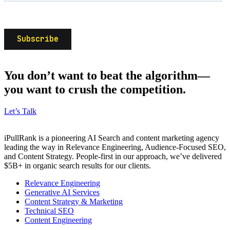
You don’t want to beat the algorithm—
you want to crush the competition.
Let’s Talk
iPullRank is a pioneering AI Search and content marketing agency
leading the way in Relevance Engineering, Audience-Focused SEO,
and Content Strategy. People-first in our approach, we’ve delivered
$5B+ in organic search results for our clients.
Relevance Engineering
Generative AI Services
Content Strategy & Marketing
Technical SEO
Content Engineering