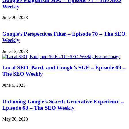
Google’s Plagiarism Stew – Episode 71 – The SEO
Weekly
June 20, 2023
Google’s Perspectives Filter – Episode 70 – The SEO
Weekly
June 13, 2023
Local SEO, Bard, and Google’s SGE – Episode 69 –
The SEO Weekly
June 6, 2023
Unboxing Google’s Search Generative Experience –
Episode 68 – The SEO Weekly
May 30, 2023