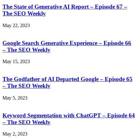
The State of Generative AI Report – Episode 67 –
The SEO Weekly
May 22, 2023
Google Search Generative Experience – Episode 66
– The SEO Weekly
May 15, 2023
The Godfather of AI Departed Google – Episode 65
– The SEO Weekly
May 5, 2023
Keyword Segmentation with ChatGPT – Episode 64
– The SEO Weekly
May 2, 2023