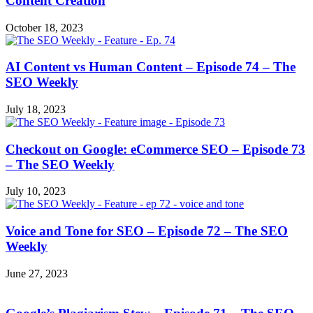
Content Creation
October 18, 2023
AI Content vs Human Content – Episode 74 – The
SEO Weekly
July 18, 2023
Checkout on Google: eCommerce SEO – Episode 73
– The SEO Weekly
July 10, 2023
Voice and Tone for SEO – Episode 72 – The SEO
Weekly
June 27, 2023