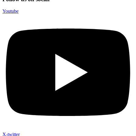
Youtube
X-twitter