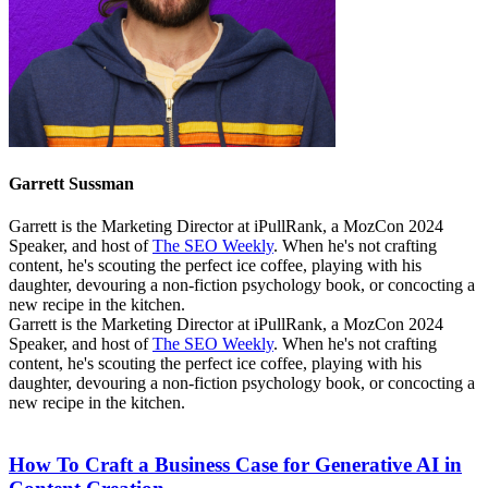
Garrett Sussman
Garrett is the Marketing Director at iPullRank, a MozCon 2024
Speaker, and host of
The SEO Weekly
. When he's not crafting
content, he's scouting the perfect ice coffee, playing with his
daughter, devouring a non-fiction psychology book, or concocting a
new recipe in the kitchen.
Garrett is the Marketing Director at iPullRank, a MozCon 2024
Speaker, and host of
The SEO Weekly
. When he's not crafting
content, he's scouting the perfect ice coffee, playing with his
daughter, devouring a non-fiction psychology book, or concocting a
new recipe in the kitchen.
How To Craft a Business Case for Generative AI in