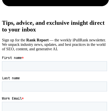
Tips, advice, and exclusive insight direct
to your inbox
Sign up for the
Rank Report
— the weekly iPullRank newsletter.
We unpack industry news, updates, and best practices in the world
of SEO, content, and generative AI.