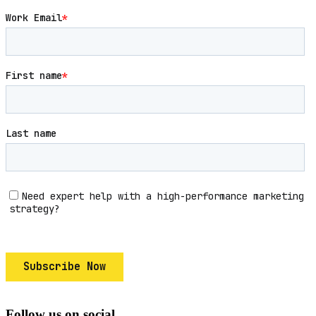
Follow us on social