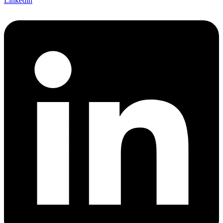
Linkedin